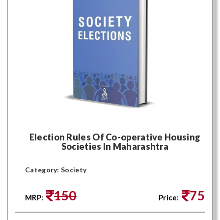
Election Rules Of Co-operative Housing
Societies In Maharashtra
Category: Society
150
75
MRP:
Price: