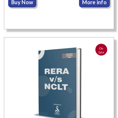
Buy Now
More info
On
Sale