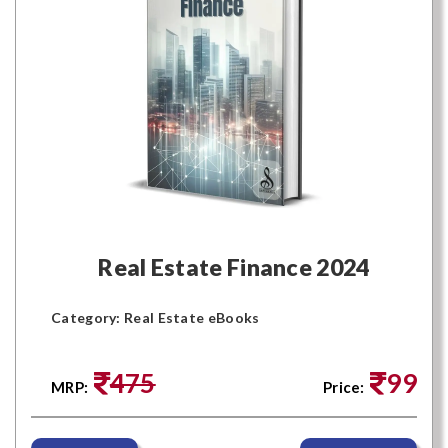
Real Estate Finance 2024
Category: Real Estate eBooks
475
99
MRP:
Price: