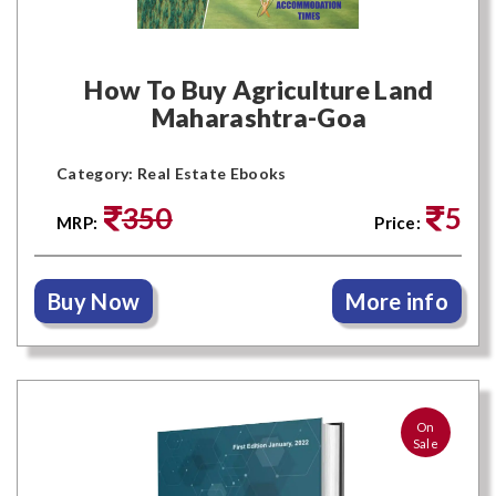
How To Buy Agriculture Land
Maharashtra-Goa
Category: Real Estate Ebooks
350
5
MRP:
Price:
Buy Now
More info
On
Sale