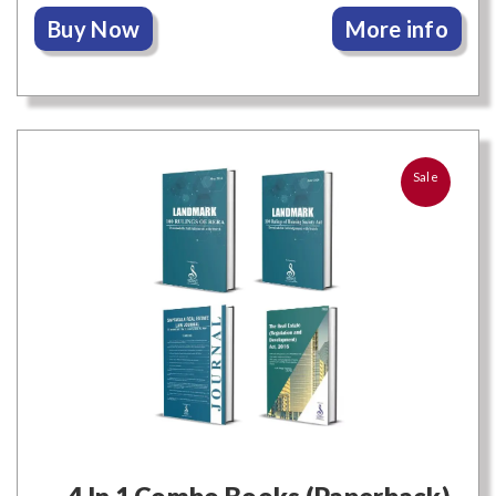
Buy Now
More info
Sale
4 In 1 Combo Books (Paperback)