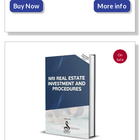
Buy Now
More info
On
Sale