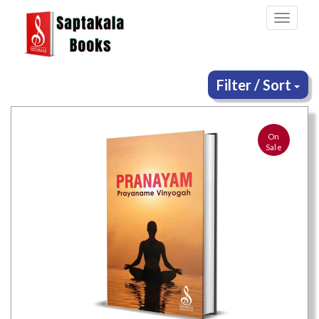
Toggle
navigati
Filter / Sort
On
Sale