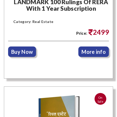
LANDMARK 100 Rulings Of RERA
With 1 Year Subscription
Category: Real Estate
2499
Price:
Buy Now
More info
On
Sale