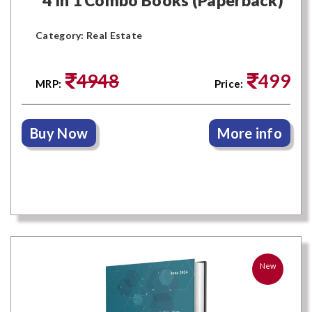
Category: Real Estate
4948
499
MRP:
Price:
Buy Now
More info
New