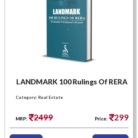
LANDMARK 100 Rulings Of RERA
Category: Real Estate
2499
299
MRP:
Price: