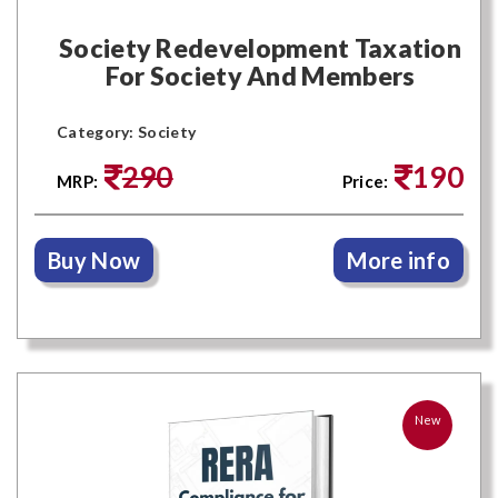
Society Redevelopment Taxation
For Society And Members
Category: Society
290
190
MRP:
Price:
Buy Now
More info
New