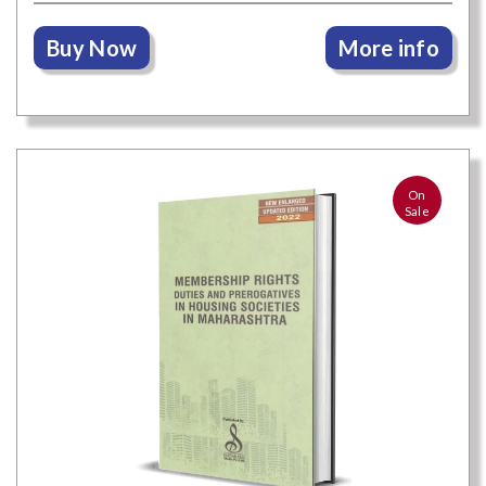
Buy Now
More info
On
Sale