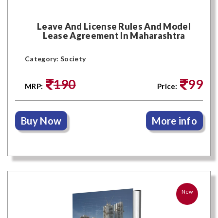
Leave And License Rules And Model
Lease Agreement In Maharashtra
Category: Society
190
99
MRP:
Price:
Buy Now
More info
New