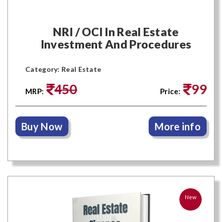
NRI / OCI In Real Estate
Investment And Procedures
Category: Real Estate
450
99
MRP:
Price:
Buy Now
More info
New