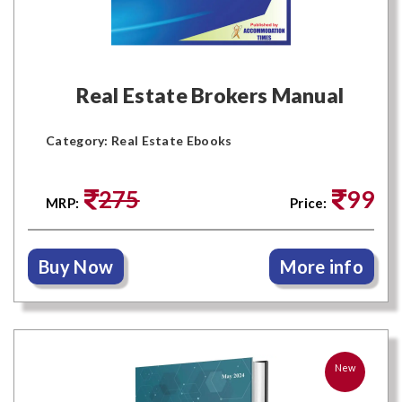
Real Estate Brokers Manual
Category: Real Estate Ebooks
275
99
MRP:
Price:
Buy Now
More info
New