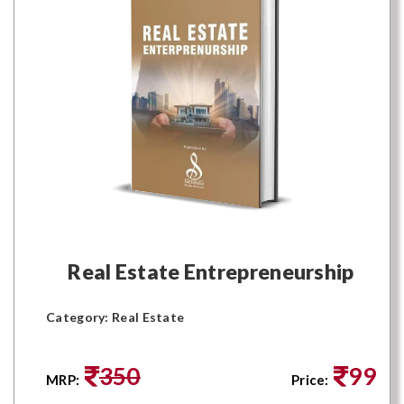
Real Estate Entrepreneurship
Category: Real Estate
350
99
MRP:
Price: