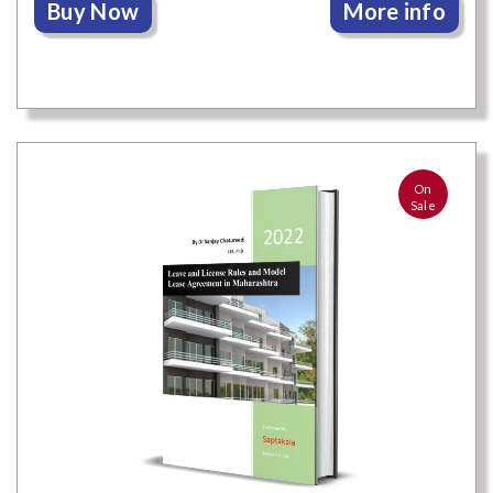
Buy Now
More info
On
Sale