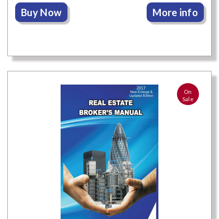
Buy Now
More info
On
Sale