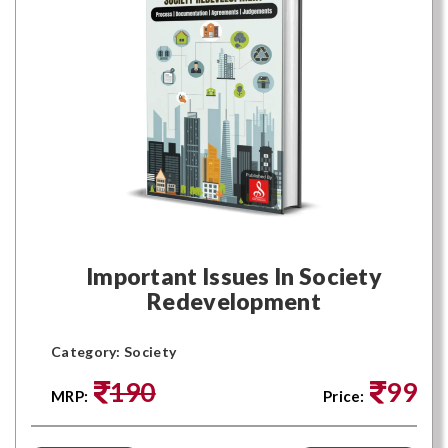
Important Issues In Society
Redevelopment
Category: Society
190
99
MRP:
Price: