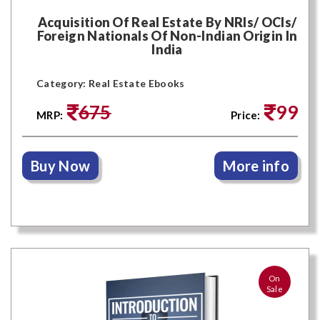
Acquisition Of Real Estate By NRIs/ OCIs/
Foreign Nationals Of Non-Indian Origin In
India
Category: Real Estate Ebooks
675
99
MRP:
Price:
Buy Now
More info
On
Sale