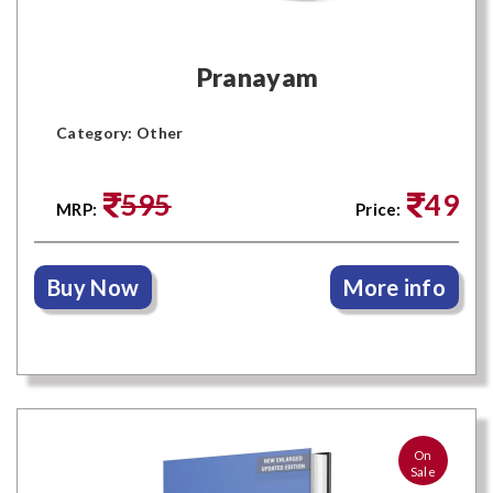
Pranayam
Category: Other
595
49
MRP:
Price:
Buy Now
More info
On
Sale