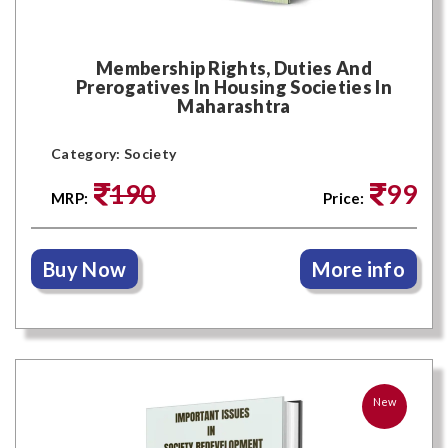
Membership Rights, Duties And
Prerogatives In Housing Societies In
Maharashtra
Category: Society
190
99
MRP:
Price:
Buy Now
More info
New