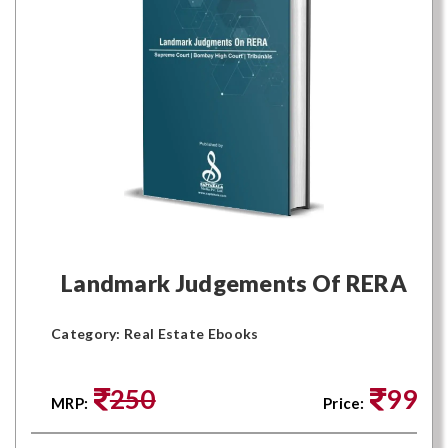
Landmark Judgements Of RERA
Category: Real Estate Ebooks
250
99
MRP:
Price: