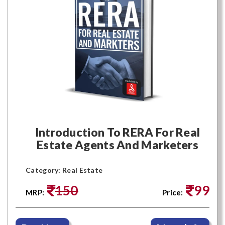
Introduction To RERA For Real
Estate Agents And Marketers
Category: Real Estate
150
99
MRP:
Price: