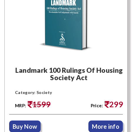
Landmark 100 Rulings Of Housing
Society Act
Category: Society
1599
299
MRP:
Price:
Buy Now
More info