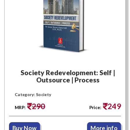
Society Redevelopment: Self |
Outsource | Process
Category: Society
290
249
MRP:
Price:
Buy Now
More info