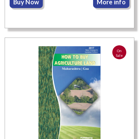
Buy Now
More info
On
Sale