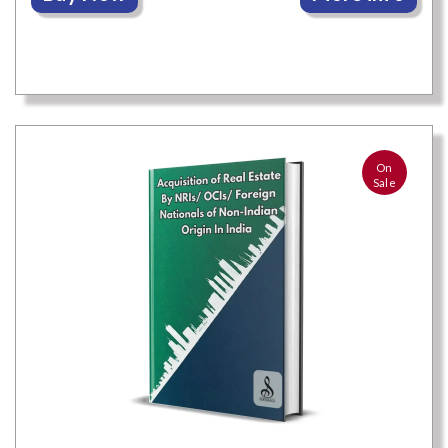
On
Sale