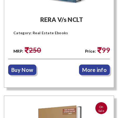
RERA V/s NCLT
Category: Real Estate Ebooks
250
99
MRP:
Price:
Buy Now
More info
On
Sale