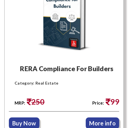
RERA Compliance For Builders
Category: Real Estate
250
99
MRP:
Price:
Buy Now
More info