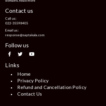
domains.
Read more
Contact us
Call us:
022-35598405
Email us:
response@saptakala.com
Follow us
Links
Home
Privacy Policy
Refund and Cancellation Policy
Contact Us