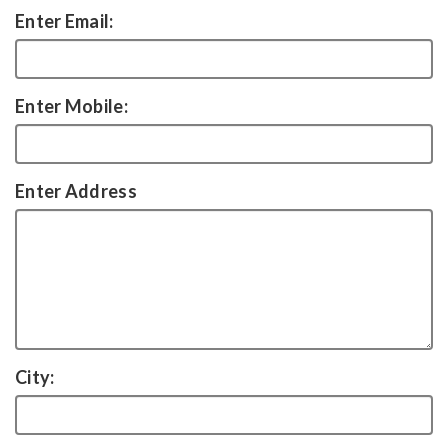
Enter Email:
Enter Mobile:
Enter Address
City: