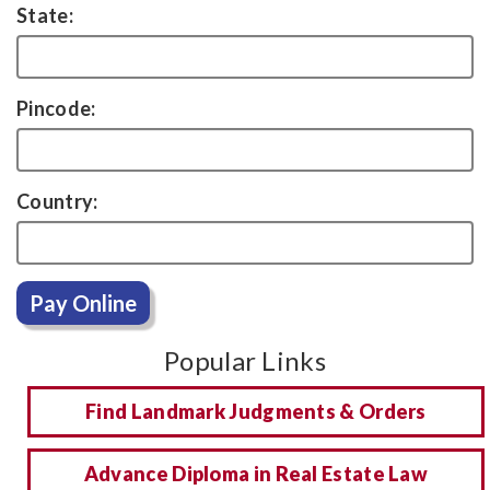
State:
Pincode:
Country:
Pay Online
Popular Links
Find Landmark Judgments & Orders
Advance Diploma in Real Estate Law