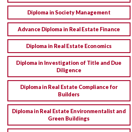
Diploma in Society Management
Advance Diploma in Real Estate Finance
Diploma in Real Estate Economics
Diploma in Investigation of Title and Due
Diligence
Diploma in Real Estate Compliance for
Builders
Diploma in Real Estate Environmentalist and
Green Buildings