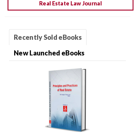
Real Estate Law Journal
Recently Sold eBooks
New Launched eBooks