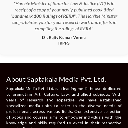
"Hon'ble Minister of State for Law & Justice (I/C) is in
receipt of a copy of your newly published book titled
"Landmark 100 Rulings of RERA".
The Hon'ble Minister
congratulates you for your research work and efforts in
compiling the rulings of RERA"
Dr. Rajiv Kumar Verma
IRPFS
About Saptakala Media Pvt. Ltd.
Saptakala Media Pvt. Ltd. is a leading media house dedicated
to promoting Art, Culture, Law, and allied subjects. With
years of research and expertise, we have established
specialized media units to cater to the diverse needs of
professionals across various fields. Our extensive collection
of books and courses aims to empower individuals with the
knowledge and skills required to excel in their respective