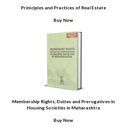
Priniciples and Practices of Real Estate
Buy Now
Membership Rights, Duties and Prerogatives in
Housing Societies in Maharashtra
Buy Now