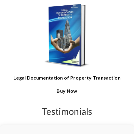
Legal Documentation of Property Transaction
Buy Now
Testimonials