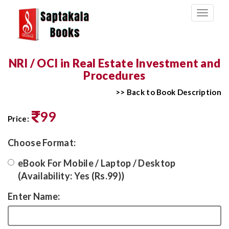
Toggle
navigati
NRI / OCI in Real Estate Investment and
Procedures
>> Back to Book Description
99
Price:
Choose Format:
eBook For Mobile / Laptop / Desktop
(Availability: Yes (Rs.99))
Enter Name: