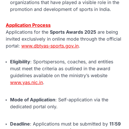
organizations that have played a visible role in the
promotion and development of sports in India.
Application Process
Applications for the
Sports Awards 2025
are being
invited exclusively in online mode through the official
portal:
www.dbtyas-sports.gov.in
.
Eligibility
: Sportspersons, coaches, and entities
must meet the criteria as outlined in the award
guidelines available on the ministry’s website
www.yas.nic.in
.
Mode of Application
: Self-application via the
dedicated portal only.
Deadline
: Applications must be submitted by
11:59