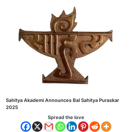
Sahitya Akademi Announces Bal Sahitya Puraskar
2025
Spread the love