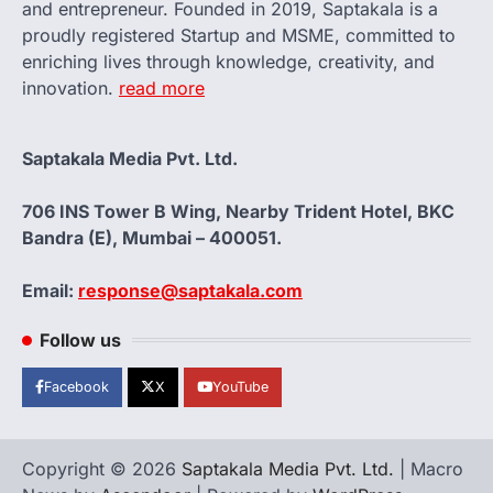
and entrepreneur. Founded in 2019, Saptakala is a
proudly registered Startup and MSME, committed to
enriching lives through knowledge, creativity, and
innovation.
read more
Saptakala Media Pvt. Ltd.
706 INS Tower B Wing, Nearby Trident Hotel, BKC
Bandra (E), Mumbai – 400051.
Email:
response@saptakala.com
Follow us
Facebook
X
YouTube
Copyright © 2026
Saptakala Media Pvt. Ltd.
| Macro