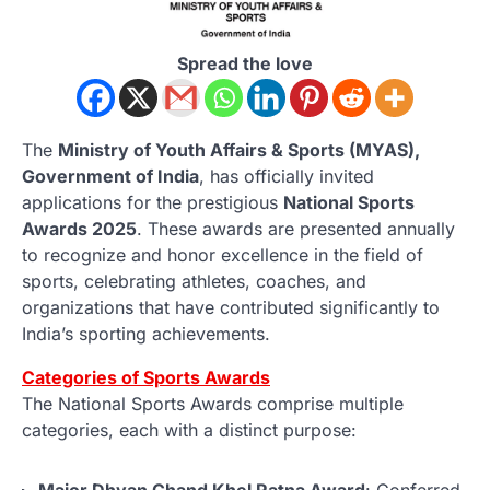
Spread the love
The
Ministry of Youth Affairs & Sports (MYAS),
Government of India
, has officially invited
applications for the prestigious
National Sports
Awards 2025
. These awards are presented annually
to recognize and honor excellence in the field of
sports, celebrating athletes, coaches, and
organizations that have contributed significantly to
India’s sporting achievements.
Categories of Sports Awards
The National Sports Awards comprise multiple
categories, each with a distinct purpose:
Major Dhyan Chand Khel Ratna Award
: Conferred