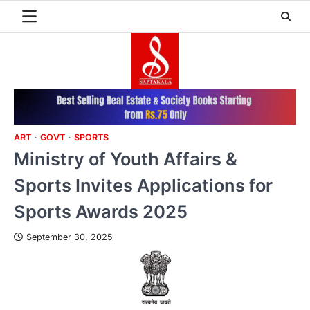
Skip
to
content
ART
GOVT
SPORTS
Ministry of Youth Affairs &
Sports Invites Applications for
Sports Awards 2025
September 30, 2025