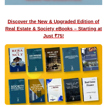
Discover the New & Upgraded Edition of
Real Estate & Society eBooks – Starting at
Just ₹75!