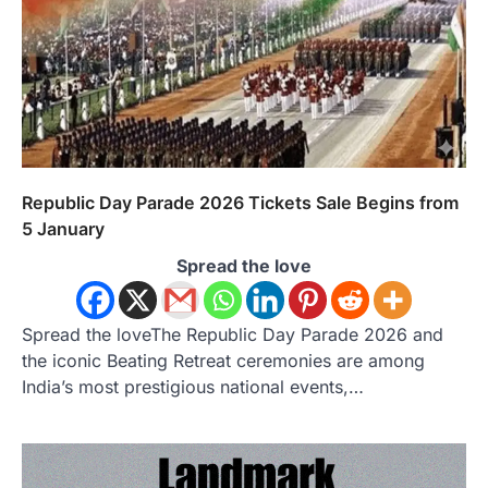
Republic Day Parade 2026 Tickets Sale Begins from
5 January
Spread the love
Spread the loveThe Republic Day Parade 2026 and
the iconic Beating Retreat ceremonies are among
India’s most prestigious national events,…