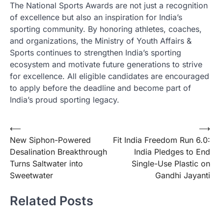
The National Sports Awards are not just a recognition
of excellence but also an inspiration for India’s
sporting community. By honoring athletes, coaches,
and organizations, the Ministry of Youth Affairs &
Sports continues to strengthen India’s sporting
ecosystem and motivate future generations to strive
for excellence. All eligible candidates are encouraged
to apply before the deadline and become part of
India’s proud sporting legacy.
Post
⟵
⟶
New Siphon-Powered
Fit India Freedom Run 6.0:
navigation
Desalination Breakthrough
India Pledges to End
Turns Saltwater into
Single-Use Plastic on
Sweetwater
Gandhi Jayanti
Related Posts