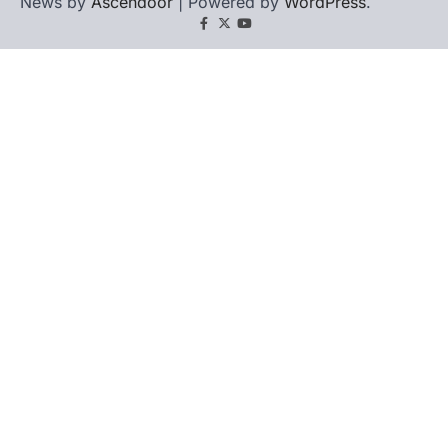
News by
Ascendoor
| Powered by
WordPress
.
Facebook
X
YouTube