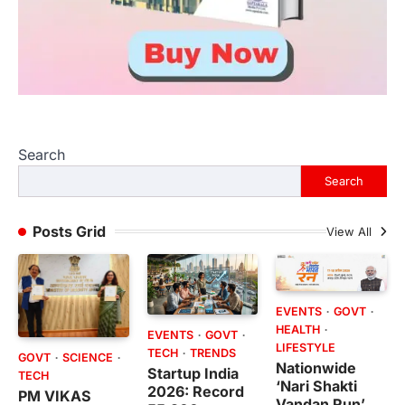
Search
Search
Posts Grid
View All
EVENTS
GOVT
HEALTH
EVENTS
GOVT
LIFESTYLE
TECH
TRENDS
GOVT
SCIENCE
Nationwide
Startup India
TECH
‘Nari Shakti
2026: Record
PM VIKAS
Vandan Run’