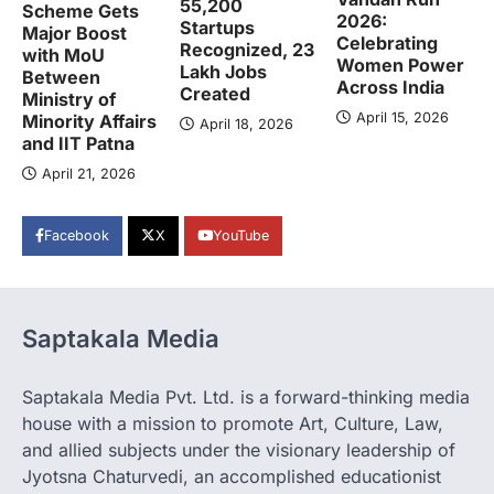
55,200
Scheme Gets
2026:
Startups
Major Boost
Celebrating
Recognized, 23
with MoU
Women Power
Lakh Jobs
Between
Across India
Created
Ministry of
April 15, 2026
Minority Affairs
April 18, 2026
and IIT Patna
April 21, 2026
Facebook
X
YouTube
Saptakala Media
Saptakala Media Pvt. Ltd. is a forward-thinking media
house with a mission to promote Art, Culture, Law,
and allied subjects under the visionary leadership of
Jyotsna Chaturvedi, an accomplished educationist