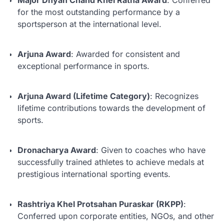
for the most outstanding performance by a
sportsperson at the international level.
Arjuna Award
: Awarded for consistent and
exceptional performance in sports.
Arjuna Award (Lifetime Category)
: Recognizes
lifetime contributions towards the development of
sports.
Dronacharya Award
: Given to coaches who have
successfully trained athletes to achieve medals at
prestigious international sporting events.
Rashtriya Khel Protsahan Puraskar (RKPP)
:
Conferred upon corporate entities, NGOs, and other