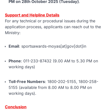
PM on 28th October 2025 (Tuesday)
.
Support and Helpline Details
For any technical or procedural issues during the
application process, applicants can reach out to the
Ministry:
Email
: sportsawards-moyas[at]gov[dot]in
Phone
: 011-233-87432 (9.00 AM to 5.30 PM on
working days)
Toll-Free Numbers
: 1800-202-5155, 1800-258-
5155 (available from 8.00 AM to 8.00 PM on
working days).
Conclusion