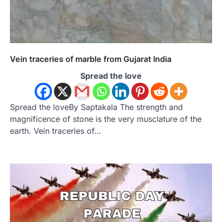
Vein traceries of marble from Gujarat India
Spread the love
Spread the loveBy Saptakala The strength and
magnificence of stone is the very musclature of the
earth. Vein traceries of…