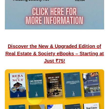
Discover the New & Upgraded Edition of
Real Estate & Society eBooks – Starting at
Just ₹75!