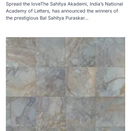
Spread the loveThe Sahitya Akademi, India’s National
Academy of Letters, has announced the winners of
the prestigious Bal Sahitya Puraskar…