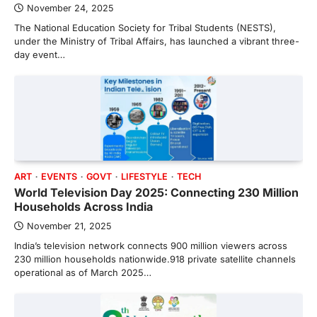
November 24, 2025
The National Education Society for Tribal Students (NESTS),
under the Ministry of Tribal Affairs, has launched a vibrant three-
day event…
ART
EVENTS
GOVT
LIFESTYLE
TECH
World Television Day 2025: Connecting 230 Million
Households Across India
November 21, 2025
India’s television network connects 900 million viewers across
230 million households nationwide.918 private satellite channels
operational as of March 2025…