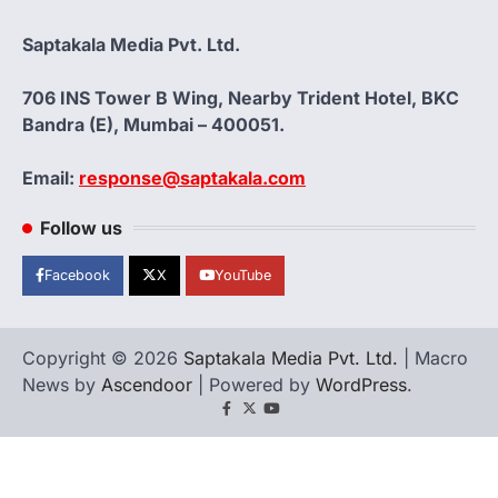
Saptakala Media Pvt. Ltd.
706 INS Tower B Wing, Nearby Trident Hotel, BKC
Bandra (E), Mumbai – 400051.
Email:
response@saptakala.com
Follow us
Facebook
X
YouTube
Copyright © 2026
Saptakala Media Pvt. Ltd.
| Macro
News by
Ascendoor
| Powered by
WordPress
.
Facebook
X
YouTube