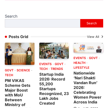
Search
Search
Posts Grid
View All
EVENTS
GOVT
HEALTH
EVENTS
GOVT
LIFESTYLE
TECH
TRENDS
GOVT
SCIENCE
Nationwide
Startup India
TECH
‘Nari Shakti
2026: Record
PM VIKAS
Vandan Run’
55,200
Scheme Gets
2026:
Startups
Major Boost
Celebrating
Recognized, 23
with MoU
Women Power
Lakh Jobs
Between
Across India
Created
Ministry of