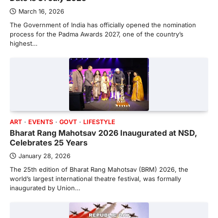
March 16, 2026
The Government of India has officially opened the nomination
process for the Padma Awards 2027, one of the country’s
highest…
ART
EVENTS
GOVT
LIFESTYLE
Bharat Rang Mahotsav 2026 Inaugurated at NSD,
Celebrates 25 Years
January 28, 2026
The 25th edition of Bharat Rang Mahotsav (BRM) 2026, the
world’s largest international theatre festival, was formally
inaugurated by Union…