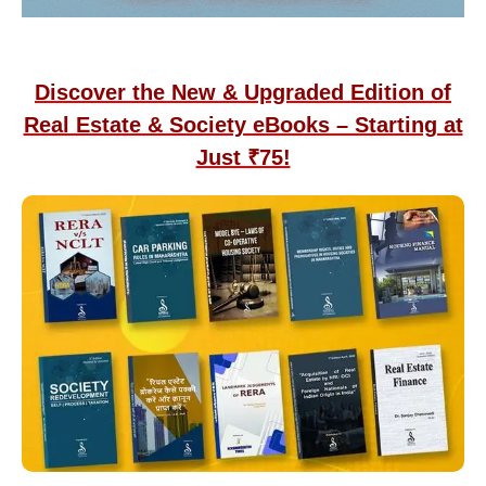
Discover the New & Upgraded Edition of
Real Estate & Society eBooks – Starting at
Just ₹75!