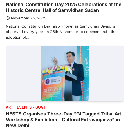
National Constitution Day 2025 Celebrations at the
Historic Central Hall of Samvidhan Sadan
November 25, 2025
National Constitution Day, also known as Samvidhan Divas, is
observed every year on 26th November to commemorate the
adoption of…
ART
EVENTS
GOVT
NESTS Organises Three-Day “GI Tagged Tribal Art
Workshop & Exhibition – Cultural Extravaganza” in
New Delhi