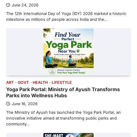
June 24, 2026
The 12th International Day of Yoga (IDY) 2026 marked a historic
milestone as millions of people across India and the…
ART
GOVT
HEALTH
LIFESTYLE
Yoga Park Portal: Ministry of Ayush Transforms
Parks into Wellness Hubs
June 16, 2026
The Ministry of Ayush has launched the Yoga Park Portal, an
innovative initiative aimed at transforming public parks and
community…