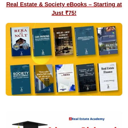
Real Estate & Society eBooks – Starting at
Just ₹75!