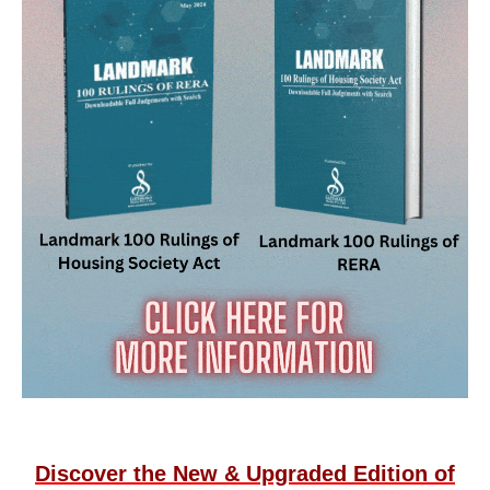
Discover the New & Upgraded Edition of