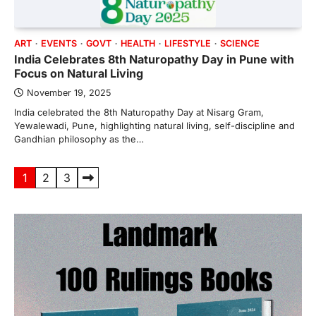
ART
EVENTS
GOVT
HEALTH
LIFESTYLE
SCIENCE
India Celebrates 8th Naturopathy Day in Pune with
Focus on Natural Living
November 19, 2025
India celebrated the 8th Naturopathy Day at Nisarg Gram,
Yewalewadi, Pune, highlighting natural living, self-discipline and
Gandhian philosophy as the…
Posts
1
2
3
pagination