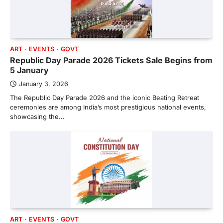
ART
EVENTS
GOVT
Republic Day Parade 2026 Tickets Sale Begins from
5 January
January 3, 2026
The Republic Day Parade 2026 and the iconic Beating Retreat
ceremonies are among India’s most prestigious national events,
showcasing the…
ART
EVENTS
GOVT