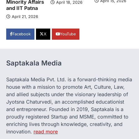
April 15, 2026
Minority Affairs
April 18, 2026
and IIT Patna
April 21, 2026
Facebook
X
YouTube
Saptakala Media
Saptakala Media Pvt. Ltd. is a forward-thinking media
house with a mission to promote Art, Culture, Law,
and allied subjects under the visionary leadership of
Jyotsna Chaturvedi, an accomplished educationist
and entrepreneur. Founded in 2019, Saptakala is a
proudly registered Startup and MSME, committed to
enriching lives through knowledge, creativity, and
innovation.
read more