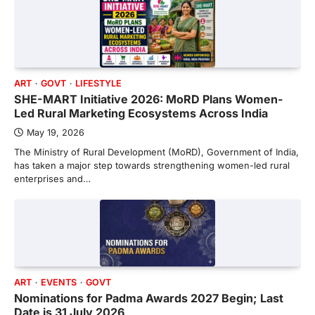
ART
GOVT
LIFESTYLE
SHE-MART Initiative 2026: MoRD Plans Women-
Led Rural Marketing Ecosystems Across India
May 19, 2026
The Ministry of Rural Development (MoRD), Government of India,
has taken a major step towards strengthening women-led rural
enterprises and…
ART
EVENTS
GOVT
Nominations for Padma Awards 2027 Begin; Last
Date is 31 July 2026