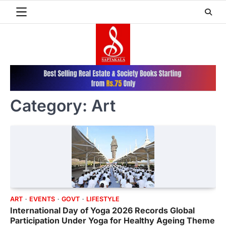
Skip
to
content
Category:
Art
ART
EVENTS
GOVT
LIFESTYLE
International Day of Yoga 2026 Records Global
Participation Under Yoga for Healthy Ageing Theme