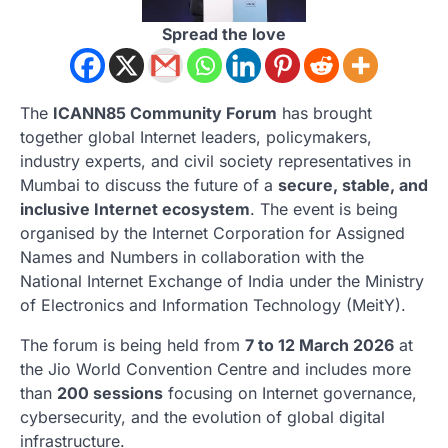
Spread the love
The
ICANN85 Community Forum
has brought
together global Internet leaders, policymakers,
industry experts, and civil society representatives in
Mumbai
to discuss the future of a
secure, stable, and
inclusive Internet ecosystem
. The event is being
organised by the
Internet Corporation for Assigned
Names and Numbers
in collaboration with the
National Internet Exchange of India
under the Ministry
of Electronics and Information Technology (MeitY).
The forum is being held from
7 to 12 March 2026
at
the
Jio World Convention Centre
and includes more
than
200 sessions
focusing on Internet governance,
cybersecurity, and the evolution of global digital
infrastructure.