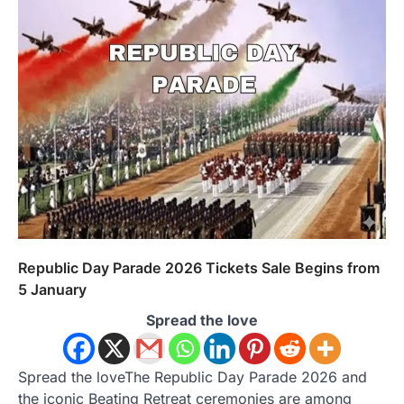
Republic Day Parade 2026 Tickets Sale Begins from
5 January
Spread the love
Spread the loveThe Republic Day Parade 2026 and
the iconic Beating Retreat ceremonies are among