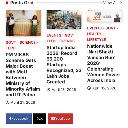
Posts Grid
View All
EVENTS
GOVT
HEALTH
EVENTS
GOVT
LIFESTYLE
TECH
TRENDS
GOVT
SCIENCE
Nationwide
Startup India
TECH
‘Nari Shakti
2026: Record
PM VIKAS
Vandan Run’
55,200
Scheme Gets
2026:
Startups
Major Boost
Celebrating
Recognized, 23
with MoU
Women Power
Lakh Jobs
Between
Across India
Created
Ministry of
April 15, 2026
Minority Affairs
April 18, 2026
and IIT Patna
April 21, 2026
Facebook
X
YouTube