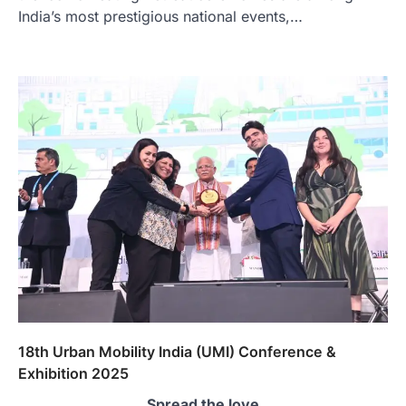
India’s most prestigious national events,…
18th Urban Mobility India (UMI) Conference &
Exhibition 2025
Spread the love