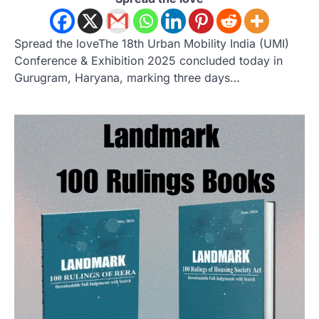
Spread the loveThe 18th Urban Mobility India (UMI)
Conference & Exhibition 2025 concluded today in
Gurugram, Haryana, marking three days…