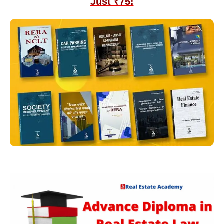
Just ₹75!