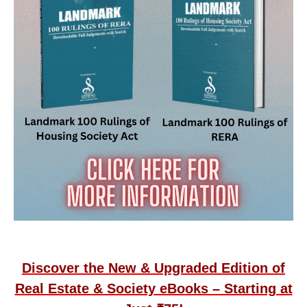
Discover the New & Upgraded Edition of
Real Estate & Society eBooks – Starting at