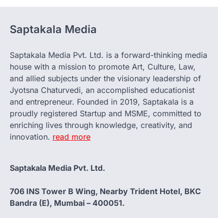
Saptakala Media
Saptakala Media Pvt. Ltd. is a forward-thinking media
house with a mission to promote Art, Culture, Law,
and allied subjects under the visionary leadership of
Jyotsna Chaturvedi, an accomplished educationist
and entrepreneur. Founded in 2019, Saptakala is a
proudly registered Startup and MSME, committed to
enriching lives through knowledge, creativity, and
innovation.
read more
Saptakala Media Pvt. Ltd.
706 INS Tower B Wing, Nearby Trident Hotel, BKC
Bandra (E), Mumbai – 400051.