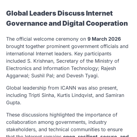
Global Leaders Discuss Internet
Governance and Digital Cooperation
The official welcome ceremony on
9 March 2026
brought together prominent government officials and
international Internet leaders. Key participants
included
S. Krishnan
, Secretary of the Ministry of
Electronics and Information Technology;
Rajesh
Aggarwal
;
Sushil Pal
; and
Devesh Tyagi
.
Global leadership from ICANN was also present,
including
Tripti Sinha
,
Kurtis Lindqvist
, and
Samiran
Gupta
.
These discussions highlighted the importance of
collaboration among governments, industry
stakeholders, and technical communities to ensure
that the Internet remains
open, resilient, secure, and