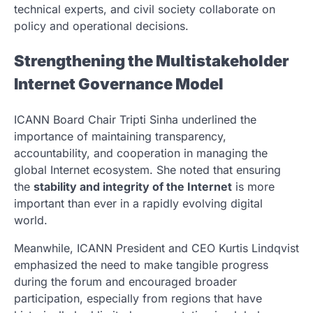
technical experts, and civil society collaborate on
policy and operational decisions.
Strengthening the Multistakeholder
Internet Governance Model
ICANN Board Chair
Tripti Sinha
underlined the
importance of maintaining transparency,
accountability, and cooperation in managing the
global Internet ecosystem. She noted that ensuring
the
stability and integrity of the Internet
is more
important than ever in a rapidly evolving digital
world.
Meanwhile, ICANN President and CEO
Kurtis Lindqvist
emphasized the need to make tangible progress
during the forum and encouraged broader
participation, especially from regions that have