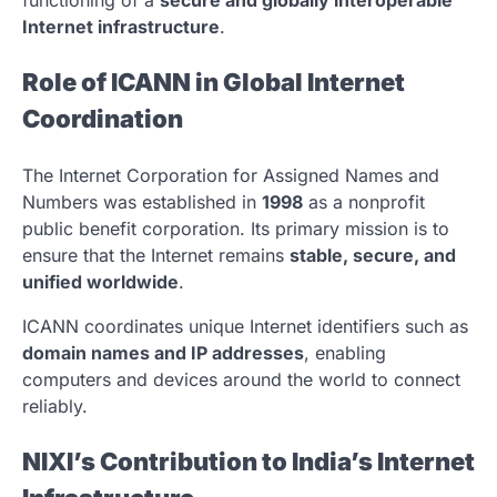
Internet infrastructure
.
Role of ICANN in Global Internet
Coordination
The
Internet Corporation for Assigned Names and
Numbers
was established in
1998
as a nonprofit
public benefit corporation. Its primary mission is to
ensure that the Internet remains
stable, secure, and
unified worldwide
.
ICANN coordinates unique Internet identifiers such as
domain names and IP addresses
, enabling
computers and devices around the world to connect
reliably.
NIXI’s Contribution to India’s Internet