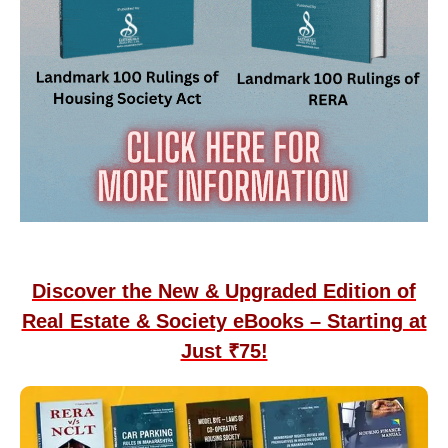
Discover the New & Upgraded Edition of
Real Estate & Society eBooks – Starting at
Just ₹75!