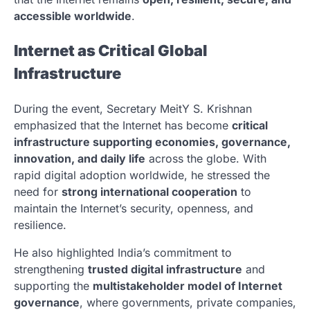
accessible worldwide
.
Internet as Critical Global
Infrastructure
During the event, Secretary MeitY
S. Krishnan
emphasized that the Internet has become
critical
infrastructure supporting economies, governance,
innovation, and daily life
across the globe. With
rapid digital adoption worldwide, he stressed the
need for
strong international cooperation
to
maintain the Internet’s security, openness, and
resilience.
He also highlighted India’s commitment to
strengthening
trusted digital infrastructure
and
supporting the
multistakeholder model of Internet
governance
, where governments, private companies,