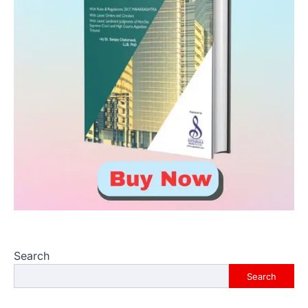
Search
Search