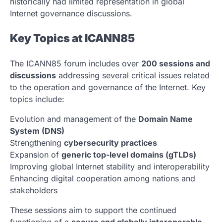
historically had limited representation in global
Internet governance discussions.
Key Topics at ICANN85
The ICANN85 forum includes over
200 sessions and
discussions
addressing several critical issues related
to the operation and governance of the Internet. Key
topics include:
Evolution and management of the
Domain Name
System (DNS)
Strengthening
cybersecurity practices
Expansion of
generic top-level domains (gTLDs)
Improving global Internet stability and interoperability
Enhancing digital cooperation among nations and
stakeholders
These sessions aim to support the continued
functioning of a
secure and globally interoperable