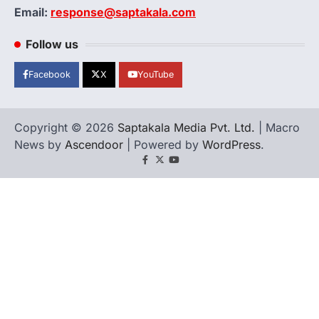
Email:
response@saptakala.com
Follow us
Facebook
X
YouTube
Copyright © 2026
Saptakala Media Pvt. Ltd.
| Macro
News by
Ascendoor
| Powered by
WordPress
.
Facebook
X
YouTube