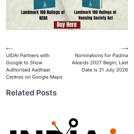
Post
⟵
⟶
UIDAI Partners with
Nominations for Padma
navigation
Google to Show
Awards 2027 Begin; Last
Authorised Aadhaar
Date is 31 July 2026
Centres on Google Maps
Related Posts