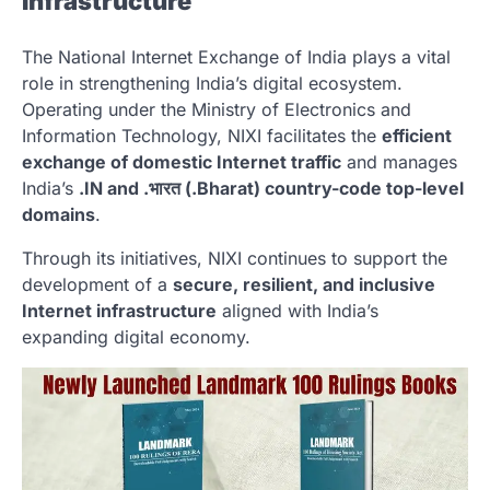
Infrastructure
The
National Internet Exchange of India
plays a vital
role in strengthening India’s digital ecosystem.
Operating under the Ministry of Electronics and
Information Technology, NIXI facilitates the
efficient
exchange of domestic Internet traffic
and manages
India’s
.IN and .भारत (.Bharat) country-code top-level
domains
.
Through its initiatives, NIXI continues to support the
development of a
secure, resilient, and inclusive
Internet infrastructure
aligned with India’s
expanding digital economy.