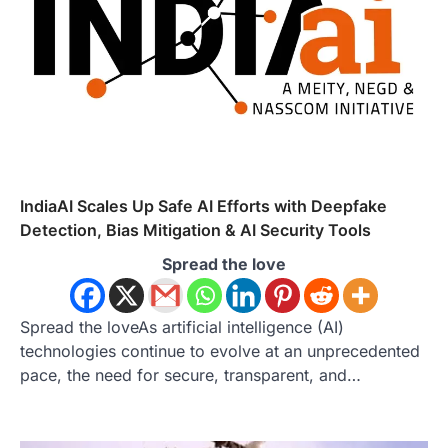
IndiaAI Scales Up Safe AI Efforts with Deepfake
Detection, Bias Mitigation & AI Security Tools
Spread the love
Spread the loveAs artificial intelligence (AI)
technologies continue to evolve at an unprecedented
pace, the need for secure, transparent, and…