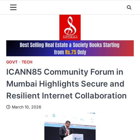
Skip
to
content
GOVT
TECH
ICANN85 Community Forum in
Mumbai Highlights Secure and
Resilient Internet Collaboration
March 10, 2026