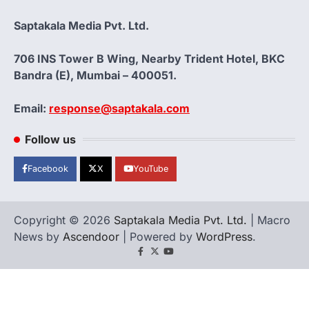
Saptakala Media Pvt. Ltd.
706 INS Tower B Wing, Nearby Trident Hotel, BKC
Bandra (E), Mumbai – 400051.
Email:
response@saptakala.com
Follow us
Facebook
X
YouTube
Copyright © 2026
Saptakala Media Pvt. Ltd.
| Macro
News by
Ascendoor
| Powered by
WordPress
.
Facebook
X
YouTube