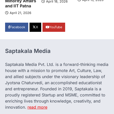
Minority Affairs
April 18, 2026
and IIT Patna
April 21, 2026
Facebook
X
YouTube
Saptakala Media
Saptakala Media Pvt. Ltd. is a forward-thinking media
house with a mission to promote Art, Culture, Law,
and allied subjects under the visionary leadership of
Jyotsna Chaturvedi, an accomplished educationist
and entrepreneur. Founded in 2019, Saptakala is a
proudly registered Startup and MSME, committed to
enriching lives through knowledge, creativity, and
innovation.
read more