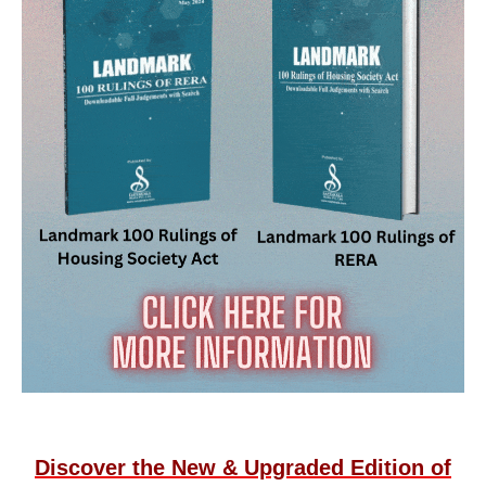
Discover the New & Upgraded Edition of