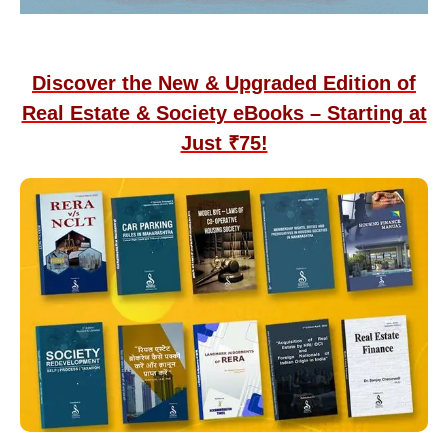
Discover the New & Upgraded Edition of
Real Estate & Society eBooks – Starting at
Just ₹75!