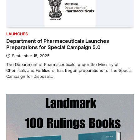
LAUNCHES
Department of Pharmaceuticals Launches
Preparations for Special Campaign 5.0
September 15, 2025
The Department of Pharmaceuticals, under the Ministry of
Chemicals and Fertilizers, has begun preparations for the Special
Campaign for Disposal…