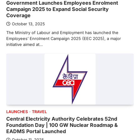
Government Launches Employees Enrolment
Campaign 2025 to Expand Social Security
Coverage
October 13, 2025
The Ministry of Labour and Employment has launched the
Employees’ Enrolment Campaign 2025 (EEC 2025), a major
initiative aimed at…
LAUNCHES
TRAVEL
Central Electricity Authority Celebrates 52nd
Foundation Day | 100 GW Nuclear Roadmap &
EADMS Portal Launched
October 11, 2025