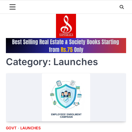
Skip
to
content
Category:
Launches
GOVT
LAUNCHES