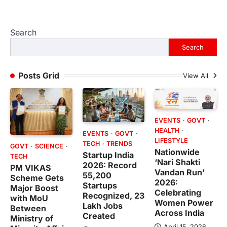
Search
Search
Posts Grid
View All
EVENTS
GOVT
HEALTH
EVENTS
GOVT
LIFESTYLE
TECH
TRENDS
GOVT
SCIENCE
Nationwide
Startup India
TECH
‘Nari Shakti
2026: Record
PM VIKAS
Vandan Run’
55,200
Scheme Gets
2026:
Startups
Major Boost
Celebrating
Recognized, 23
with MoU
Women Power
Lakh Jobs
Between
Across India
Created
Ministry of
April 15, 2026