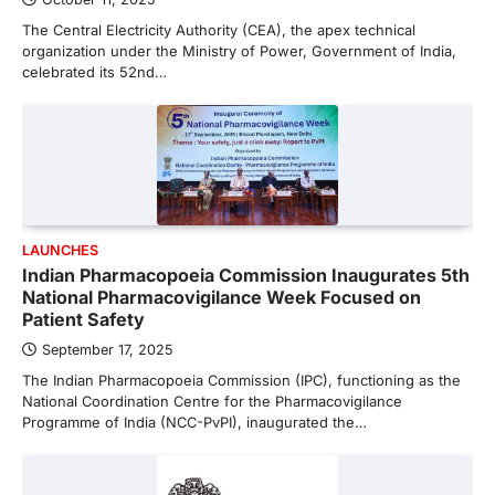
The Central Electricity Authority (CEA), the apex technical
organization under the Ministry of Power, Government of India,
celebrated its 52nd…
LAUNCHES
Indian Pharmacopoeia Commission Inaugurates 5th
National Pharmacovigilance Week Focused on
Patient Safety
September 17, 2025
The Indian Pharmacopoeia Commission (IPC), functioning as the
National Coordination Centre for the Pharmacovigilance
Programme of India (NCC-PvPI), inaugurated the…