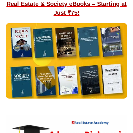
Real Estate & Society eBooks – Starting at
Just ₹75!