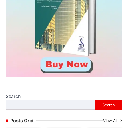
Search
Search
Posts Grid
View All