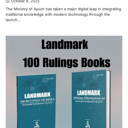
October 9, 2025
The Ministry of Ayush has taken a major digital leap in integrating
traditional knowledge with modern technology through the
launch…