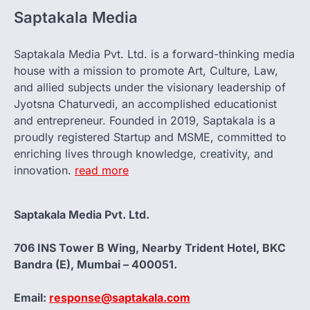
Saptakala Media
Saptakala Media Pvt. Ltd. is a forward-thinking media
house with a mission to promote Art, Culture, Law,
and allied subjects under the visionary leadership of
Jyotsna Chaturvedi, an accomplished educationist
and entrepreneur. Founded in 2019, Saptakala is a
proudly registered Startup and MSME, committed to
enriching lives through knowledge, creativity, and
innovation.
read more
Saptakala Media Pvt. Ltd.
706 INS Tower B Wing, Nearby Trident Hotel, BKC
Bandra (E), Mumbai – 400051.
Email:
response@saptakala.com