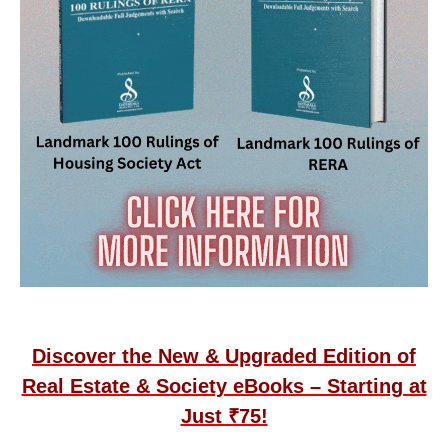
Discover the New & Upgraded Edition of
Real Estate & Society eBooks – Starting at
Just ₹75!