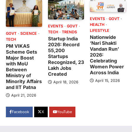
EVENTS
GOVT
HEALTH
EVENTS
GOVT
LIFESTYLE
TECH
TRENDS
GOVT
SCIENCE
Nationwide
Startup India
TECH
‘Nari Shakti
2026: Record
PM VIKAS
Vandan Run’
55,200
Scheme Gets
2026:
Startups
Major Boost
Celebrating
Recognized, 23
with MoU
Women Power
Lakh Jobs
Between
Across India
Created
Ministry of
April 15, 2026
Minority Affairs
April 18, 2026
and IIT Patna
April 21, 2026
Facebook
X
YouTube