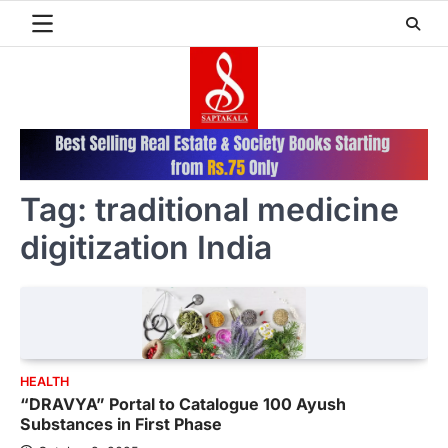
Skip
to
content
Tag:
traditional medicine
digitization India
HEALTH
“DRAVYA” Portal to Catalogue 100 Ayush
Substances in First Phase