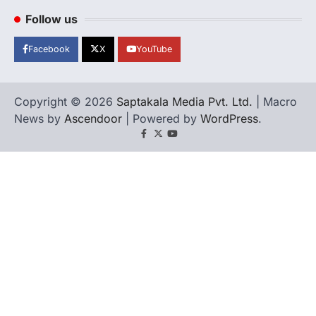
Follow us
Facebook
X
YouTube
Copyright © 2026
Saptakala Media Pvt. Ltd.
| Macro
News by
Ascendoor
| Powered by
WordPress
.
Facebook
X
YouTube