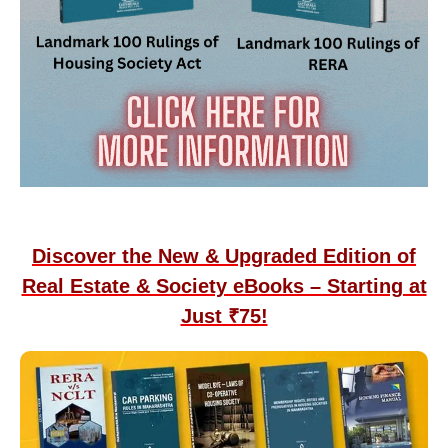
Discover the New & Upgraded Edition of
Real Estate & Society eBooks – Starting at
Just ₹75!