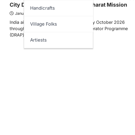
City Dumpsites under Swachh Bharat Mission
Handicrafts
January 31, 2026
India aims to achieve “Zero Dumpsites” by October 2026
Village Folks
through the Dumpsite Remediation Accelerator Programme
(DRAP) launched under Swachh Bharat…
Artiests