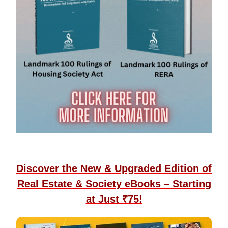
Discover the New & Upgraded Edition of
Real Estate & Society eBooks – Starting
at Just ₹75!