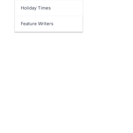
Holiday Times
Feature Writers