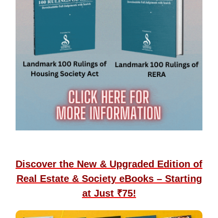
Discover the New & Upgraded Edition of
Real Estate & Society eBooks – Starting
at Just ₹75!