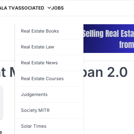
ALA TV
ASSOCIATED
JOBS
Real Estate Books
Real Estate Law
Real Estate News
 Mission Urban 2.0
Real Estate Courses
Judgements
Society MITR
Solar Times
e