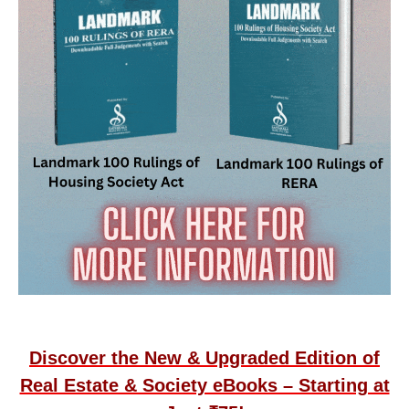
Discover the New & Upgraded Edition of
Real Estate & Society eBooks – Starting at