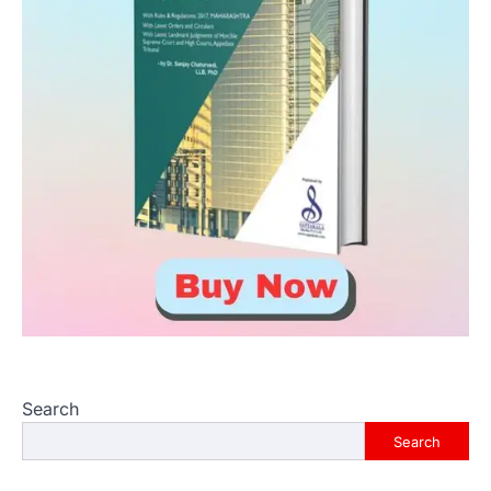
Search
Search