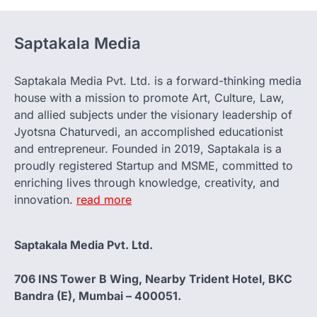
Saptakala Media
Saptakala Media Pvt. Ltd. is a forward-thinking media
house with a mission to promote Art, Culture, Law,
and allied subjects under the visionary leadership of
Jyotsna Chaturvedi, an accomplished educationist
and entrepreneur. Founded in 2019, Saptakala is a
proudly registered Startup and MSME, committed to
enriching lives through knowledge, creativity, and
innovation.
read more
Saptakala Media Pvt. Ltd.
706 INS Tower B Wing, Nearby Trident Hotel, BKC
Bandra (E), Mumbai – 400051.