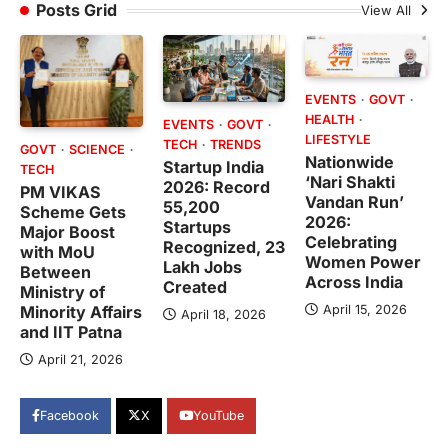
Posts Grid
View All
EVENTS
GOVT
HEALTH
EVENTS
GOVT
LIFESTYLE
TECH
TRENDS
GOVT
SCIENCE
Nationwide
Startup India
TECH
‘Nari Shakti
2026: Record
PM VIKAS
Vandan Run’
55,200
Scheme Gets
2026:
Startups
Major Boost
Celebrating
Recognized, 23
with MoU
Women Power
Lakh Jobs
Between
Across India
Created
Ministry of
April 15, 2026
Minority Affairs
April 18, 2026
and IIT Patna
April 21, 2026
Facebook
X
YouTube