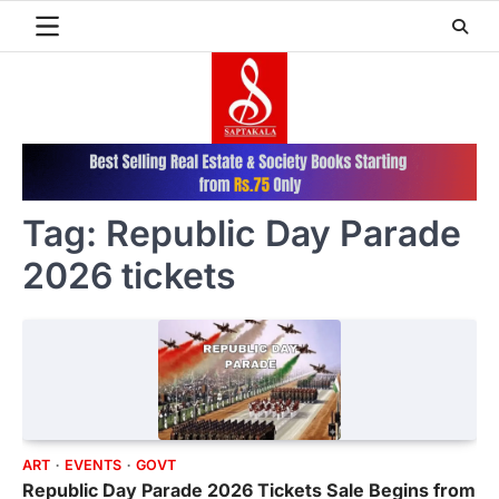
Skip
to
content
Tag:
Republic Day Parade
2026 tickets
ART
EVENTS
GOVT
Republic Day Parade 2026 Tickets Sale Begins from