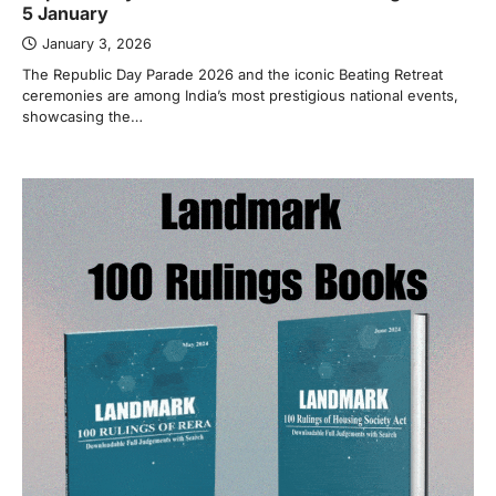
5 January
January 3, 2026
The Republic Day Parade 2026 and the iconic Beating Retreat
ceremonies are among India’s most prestigious national events,
showcasing the…