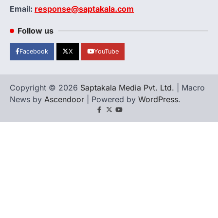
Email:
response@saptakala.com
Follow us
Facebook
X
YouTube
Copyright © 2026
Saptakala Media Pvt. Ltd.
| Macro
News by
Ascendoor
| Powered by
WordPress
.
Facebook
X
YouTube