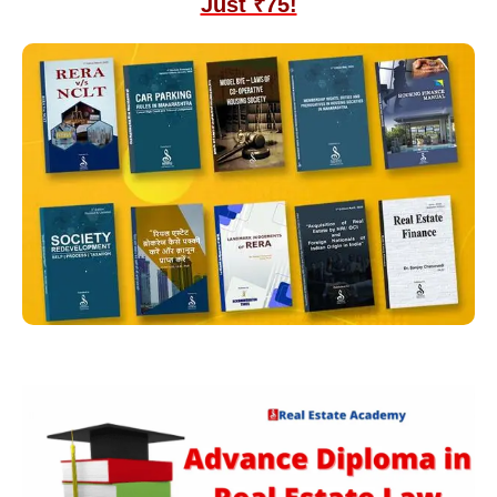
Just ₹75!