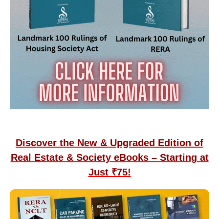
Discover the New & Upgraded Edition of
Real Estate & Society eBooks – Starting at
Just ₹75!