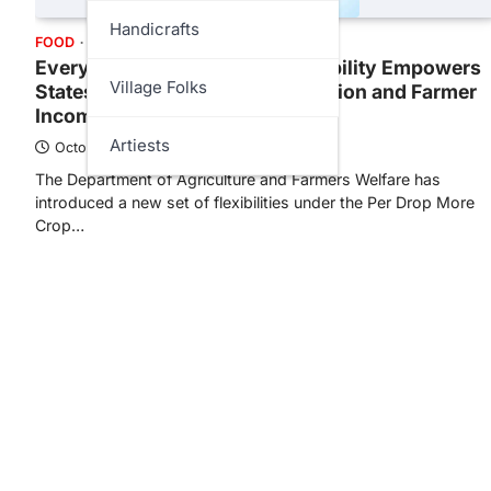
Handicrafts
FOOD
GOVT
SCIENCE
Every Drop Counts: PDMC Flexibility Empowers
Village Folks
States to Boost Water Conservation and Farmer
Income
Artiests
October 16, 2025
The Department of Agriculture and Farmers Welfare has
introduced a new set of flexibilities under the Per Drop More
Crop…