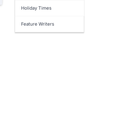
Holiday Times
Feature Writers