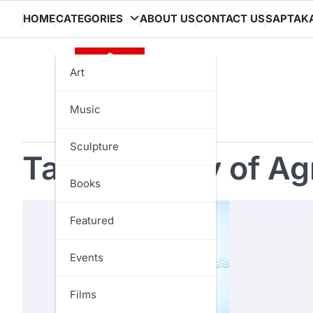
Skip
HOME
CATEGORIES
ABOUT US
CONTACT US
SAPTAK
to
content
Art
Music
Sculpture
Tag:
Ministry of Agr
Books
Featured
Events
Films