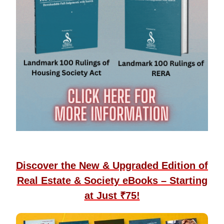
Discover the New & Upgraded Edition of
Real Estate & Society eBooks – Starting
at Just ₹75!