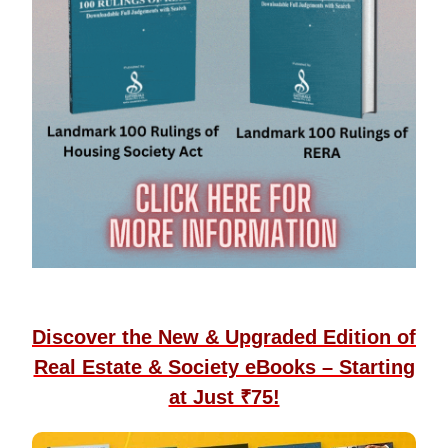
Discover the New & Upgraded Edition of
Real Estate & Society eBooks – Starting
at Just ₹75!