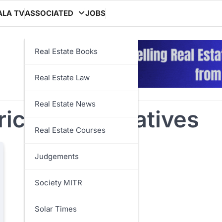
ALA TV
ASSOCIATED
JOBS
Real Estate Books
Real Estate Law
Real Estate News
iculture initiatives
Real Estate Courses
Judgements
Society MITR
Solar Times