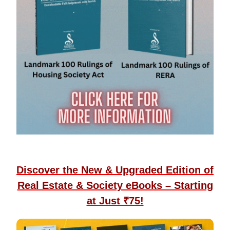
Discover the New & Upgraded Edition of
Real Estate & Society eBooks – Starting
at Just ₹75!