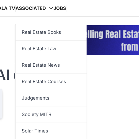
ALA TV
ASSOCIATED
JOBS
Real Estate Books
Real Estate Law
Real Estate News
AI chatbot
Real Estate Courses
Judgements
Society MITR
Solar Times