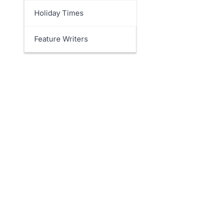
Holiday Times
Feature Writers