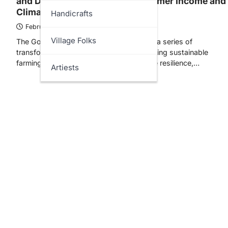
and Digital Services to Boost Farmer Income and
Climate Resilience
Handicrafts
February 11, 2026
Village Folks
The Government of India has undertaken a series of
transformative initiatives aimed at promoting sustainable
farming techniques, strengthening climate resilience,…
Artiests