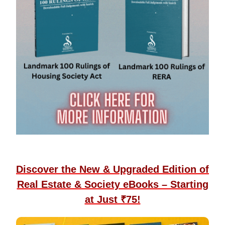
Discover the New & Upgraded Edition of
Real Estate & Society eBooks – Starting
at Just ₹75!