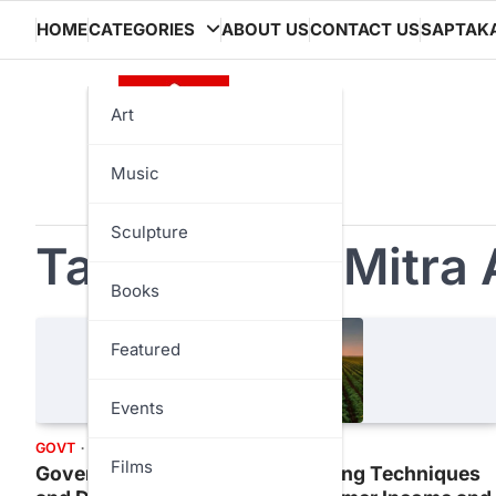
Skip
HOME
CATEGORIES
ABOUT US
CONTACT US
SAPTAK
to
content
Art
Music
Sculpture
Tag:
Kisan e Mitra 
Books
Featured
Events
GOVT
TECH
TRENDS
Films
Government Push for New Farming Techniques