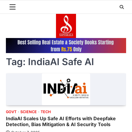
Skip
to
content
Tag:
IndiaAI Safe AI
GOVT
SCIENCE
TECH
IndiaAI Scales Up Safe AI Efforts with Deepfake
Detection, Bias Mitigation & AI Security Tools