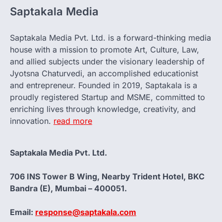
Saptakala Media
Saptakala Media Pvt. Ltd. is a forward-thinking media
house with a mission to promote Art, Culture, Law,
and allied subjects under the visionary leadership of
Jyotsna Chaturvedi, an accomplished educationist
and entrepreneur. Founded in 2019, Saptakala is a
proudly registered Startup and MSME, committed to
enriching lives through knowledge, creativity, and
innovation.
read more
Saptakala Media Pvt. Ltd.
706 INS Tower B Wing, Nearby Trident Hotel, BKC
Bandra (E), Mumbai – 400051.
Email:
response@saptakala.com