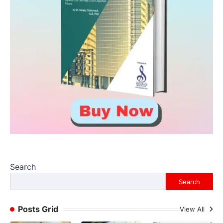
Search
Search
Posts Grid
View All