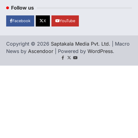
Follow us
Facebook
X
YouTube
Copyright © 2026
Saptakala Media Pvt. Ltd.
| Macro
News by
Ascendoor
| Powered by
WordPress
.
Facebook
X
YouTube