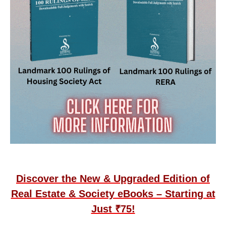
Discover the New & Upgraded Edition of
Real Estate & Society eBooks – Starting at
Just ₹75!