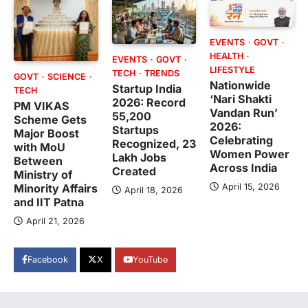
EVENTS
GOVT
HEALTH
EVENTS
GOVT
LIFESTYLE
TECH
TRENDS
GOVT
SCIENCE
Nationwide
Startup India
TECH
‘Nari Shakti
2026: Record
PM VIKAS
Vandan Run’
55,200
Scheme Gets
2026:
Startups
Major Boost
Celebrating
Recognized, 23
with MoU
Women Power
Lakh Jobs
Between
Across India
Created
Ministry of
April 15, 2026
Minority Affairs
April 18, 2026
and IIT Patna
April 21, 2026
Facebook
X
YouTube