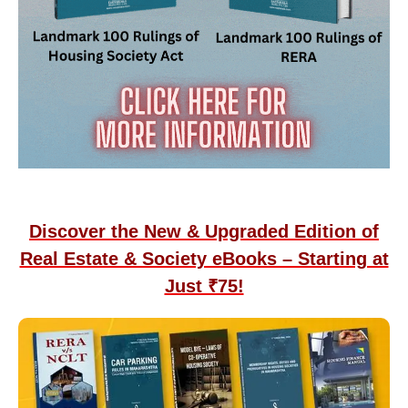
Discover the New & Upgraded Edition of
Real Estate & Society eBooks – Starting at
Just ₹75!