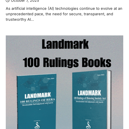
October 7, 2025
As artificial intelligence (AI) technologies continue to evolve at an
unprecedented pace, the need for secure, transparent, and
trustworthy AI…