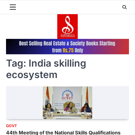
Skip
to
content
Tag:
India skilling
ecosystem
GOVT
44th Meeting of the National Skills Qualifications