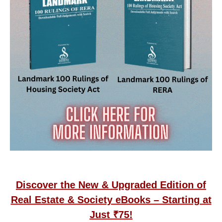
Discover the New & Upgraded Edition of
Real Estate & Society eBooks – Starting at
Just ₹75!