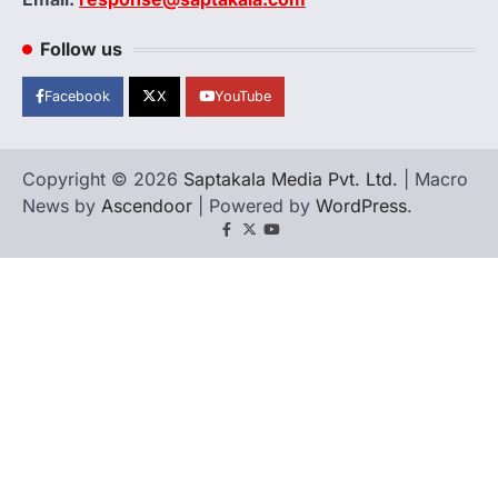
Follow us
Facebook
X
YouTube
Copyright © 2026
Saptakala Media Pvt. Ltd.
| Macro
News by
Ascendoor
| Powered by
WordPress
.
Facebook
X
YouTube