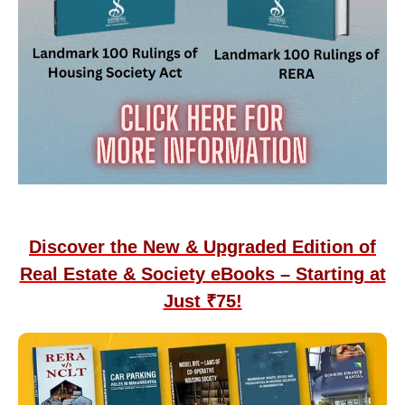
Discover the New & Upgraded Edition of
Real Estate & Society eBooks – Starting at
Just ₹75!