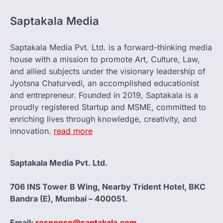
Saptakala Media
Saptakala Media Pvt. Ltd. is a forward-thinking media
house with a mission to promote Art, Culture, Law,
and allied subjects under the visionary leadership of
Jyotsna Chaturvedi, an accomplished educationist
and entrepreneur. Founded in 2019, Saptakala is a
proudly registered Startup and MSME, committed to
enriching lives through knowledge, creativity, and
innovation.
read more
Saptakala Media Pvt. Ltd.
706 INS Tower B Wing, Nearby Trident Hotel, BKC
Bandra (E), Mumbai – 400051.
Email:
response@saptakala.com