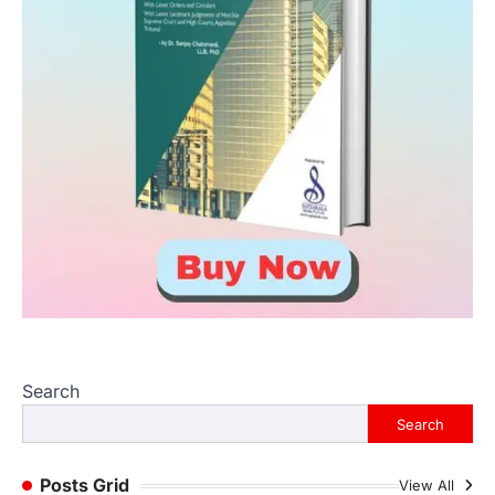
Search
Search
Posts Grid
View All