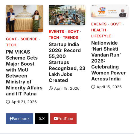
EVENTS
GOVT
HEALTH
EVENTS
GOVT
LIFESTYLE
TECH
TRENDS
GOVT
SCIENCE
Nationwide
Startup India
TECH
‘Nari Shakti
2026: Record
PM VIKAS
Vandan Run’
55,200
Scheme Gets
2026:
Startups
Major Boost
Celebrating
Recognized, 23
with MoU
Women Power
Lakh Jobs
Between
Across India
Created
Ministry of
April 15, 2026
Minority Affairs
April 18, 2026
and IIT Patna
April 21, 2026
Facebook
X
YouTube