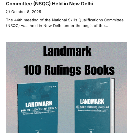
Committee (NSQC) Held in New Delhi
October 8, 2025
The 44th meeting of the National Skills Qualifications Committee
(NSQC) was held in New Delhi under the aegis of the…