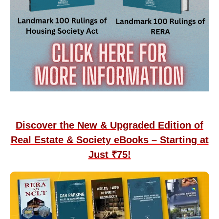
Discover the New & Upgraded Edition of
Real Estate & Society eBooks – Starting at
Just ₹75!