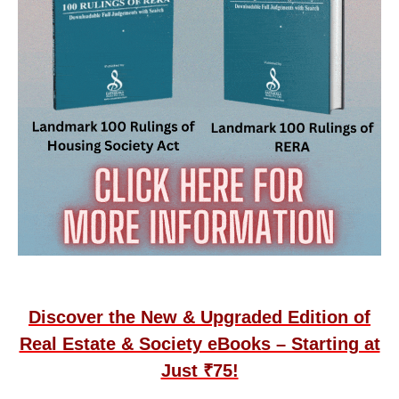
Discover the New & Upgraded Edition of
Real Estate & Society eBooks – Starting at
Just ₹75!