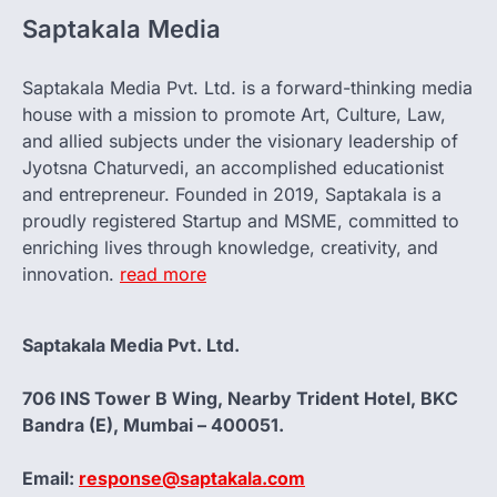
Saptakala Media
Saptakala Media Pvt. Ltd. is a forward-thinking media
house with a mission to promote Art, Culture, Law,
and allied subjects under the visionary leadership of
Jyotsna Chaturvedi, an accomplished educationist
and entrepreneur. Founded in 2019, Saptakala is a
proudly registered Startup and MSME, committed to
enriching lives through knowledge, creativity, and
innovation.
read more
Saptakala Media Pvt. Ltd.
706 INS Tower B Wing, Nearby Trident Hotel, BKC
Bandra (E), Mumbai – 400051.
Email:
response@saptakala.com