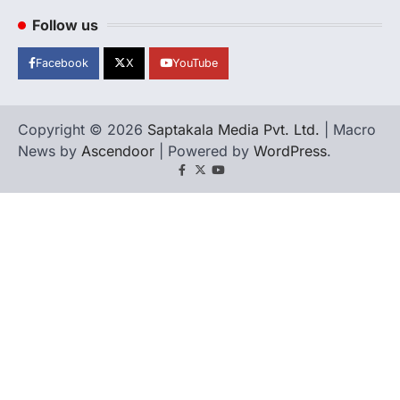
Follow us
Facebook
X
YouTube
Copyright © 2026
Saptakala Media Pvt. Ltd.
| Macro
News by
Ascendoor
| Powered by
WordPress
.
Facebook
X
YouTube