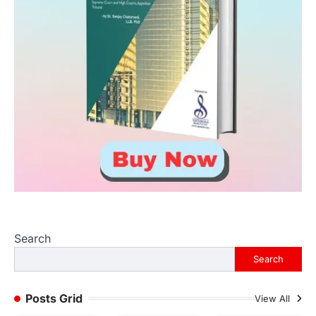
Search
Search
Posts Grid
View All