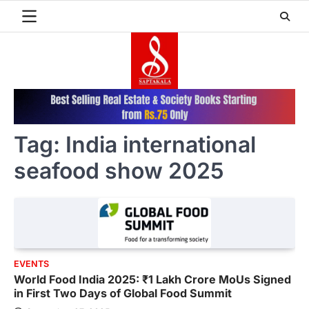
Skip
to
content
Tag:
India international
seafood show 2025
EVENTS
World Food India 2025: ₹1 Lakh Crore MoUs Signed
in First Two Days of Global Food Summit