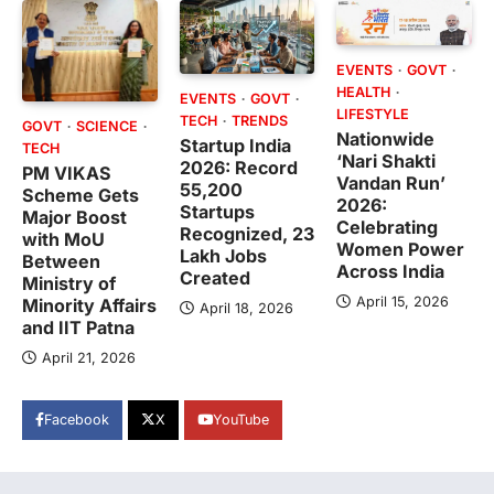
EVENTS
GOVT
HEALTH
EVENTS
GOVT
LIFESTYLE
TECH
TRENDS
GOVT
SCIENCE
Nationwide
Startup India
TECH
‘Nari Shakti
2026: Record
PM VIKAS
Vandan Run’
55,200
Scheme Gets
2026:
Startups
Major Boost
Celebrating
Recognized, 23
with MoU
Women Power
Lakh Jobs
Between
Across India
Created
Ministry of
April 15, 2026
Minority Affairs
April 18, 2026
and IIT Patna
April 21, 2026
Facebook
X
YouTube