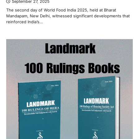
September 27, 2025
The second day of World Food India 2025, held at Bharat
Mandapam, New Delhi, witnessed significant developments that
reinforced India’s…