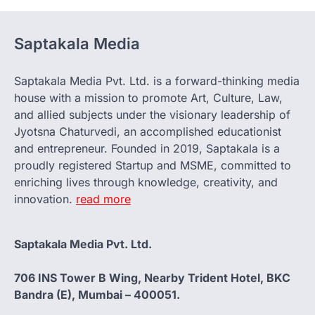
Saptakala Media
Saptakala Media Pvt. Ltd. is a forward-thinking media
house with a mission to promote Art, Culture, Law,
and allied subjects under the visionary leadership of
Jyotsna Chaturvedi, an accomplished educationist
and entrepreneur. Founded in 2019, Saptakala is a
proudly registered Startup and MSME, committed to
enriching lives through knowledge, creativity, and
innovation.
read more
Saptakala Media Pvt. Ltd.
706 INS Tower B Wing, Nearby Trident Hotel, BKC
Bandra (E), Mumbai – 400051.