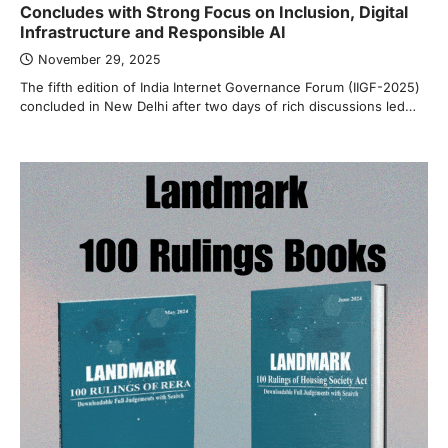
Concludes with Strong Focus on Inclusion, Digital
Infrastructure and Responsible AI
November 29, 2025
The fifth edition of India Internet Governance Forum (IIGF-2025)
concluded in New Delhi after two days of rich discussions led…