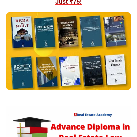
Just ₹75!