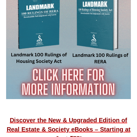
Discover the New & Upgraded Edition of
Real Estate & Society eBooks – Starting at