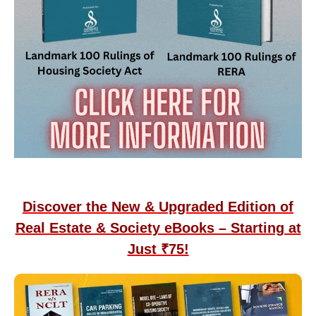
Discover the New & Upgraded Edition of
Real Estate & Society eBooks – Starting at
Just ₹75!