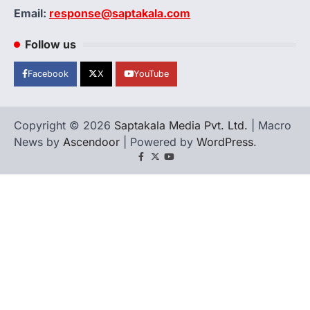
Email:
response@saptakala.com
Follow us
Facebook
X
YouTube
Copyright © 2026
Saptakala Media Pvt. Ltd.
| Macro
News by
Ascendoor
| Powered by
WordPress
.
Facebook
X
YouTube