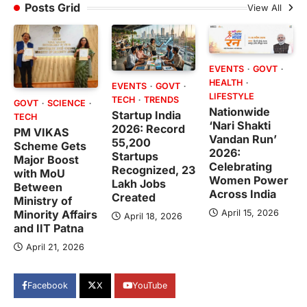
Posts Grid
View All
EVENTS
GOVT
HEALTH
EVENTS
GOVT
LIFESTYLE
TECH
TRENDS
GOVT
SCIENCE
Nationwide
Startup India
TECH
‘Nari Shakti
2026: Record
PM VIKAS
Vandan Run’
55,200
Scheme Gets
2026:
Startups
Major Boost
Celebrating
Recognized, 23
with MoU
Women Power
Lakh Jobs
Between
Across India
Created
Ministry of
April 15, 2026
Minority Affairs
April 18, 2026
and IIT Patna
April 21, 2026
Facebook
X
YouTube