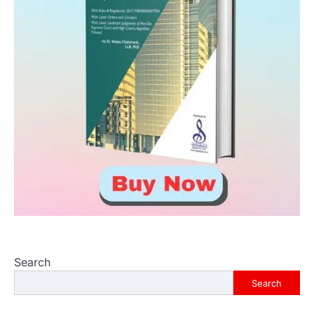
Search
Search