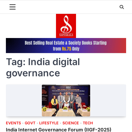
Skip
to
content
Tag:
India digital
governance
EVENTS
GOVT
LIFESTYLE
SCIENCE
TECH
India Internet Governance Forum (IIGF-2025)