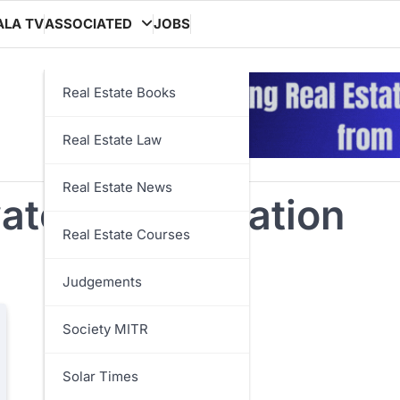
ALA TV
ASSOCIATED
JOBS
Real Estate Books
Real Estate Law
Real Estate News
ater conservation
Real Estate Courses
Judgements
Society MITR
Solar Times