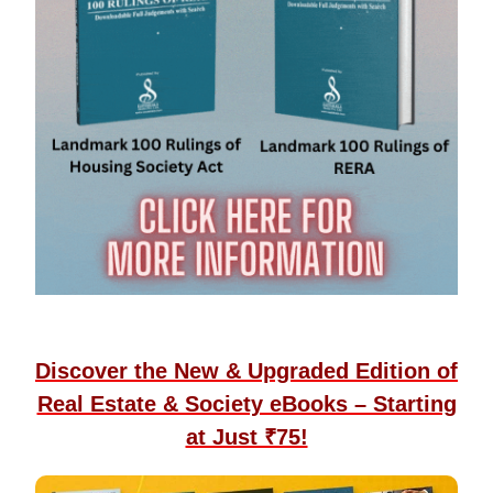
Discover the New & Upgraded Edition of
Real Estate & Society eBooks – Starting
at Just ₹75!