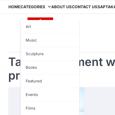
Skip
HOME
CATEGORIES
ABOUT US
CONTACT US
SAPTAK
to
content
Art
Music
Sculpture
Tag:
government w
Books
programs
Featured
Events
Films