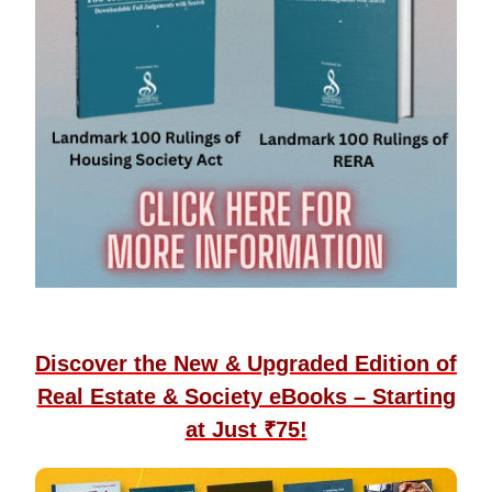
Discover the New & Upgraded Edition of
Real Estate & Society eBooks – Starting
at Just ₹75!