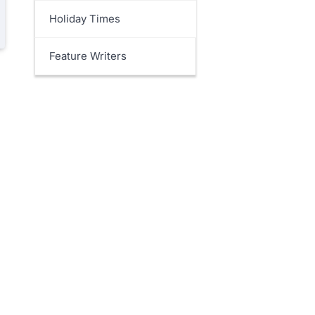
Holiday Times
Feature Writers