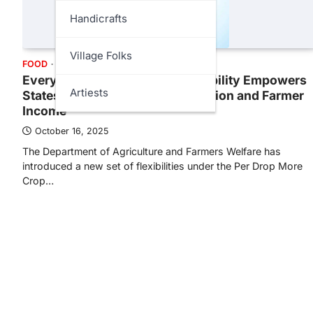
Handicrafts
Village Folks
FOOD
GOVT
SCIENCE
Every Drop Counts: PDMC Flexibility Empowers
Artiests
States to Boost Water Conservation and Farmer
Income
October 16, 2025
The Department of Agriculture and Farmers Welfare has
introduced a new set of flexibilities under the Per Drop More
Crop…