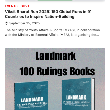
EVENTS
GOVT
Viksit Bharat Run 2025: 150 Global Runs in 91
Countries to Inspire Nation-Building
September 25, 2025
The Ministry of Youth Affairs & Sports (MYAS), in collaboration
with the Ministry of External Affairs (MEA), is organising the…