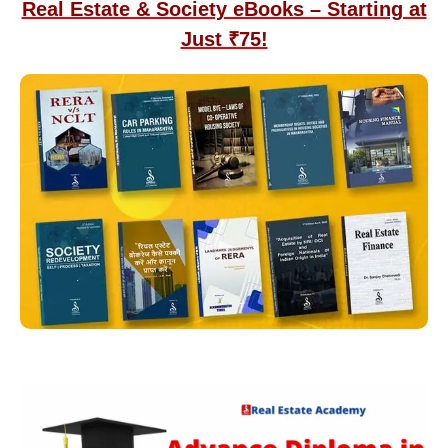
Real Estate & Society eBooks – Starting at
Just ₹75!