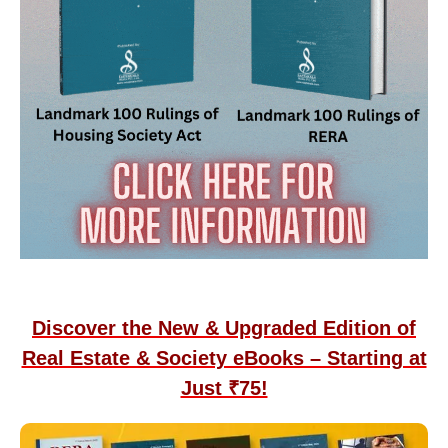
Discover the New & Upgraded Edition of
Real Estate & Society eBooks – Starting at
Just ₹75!