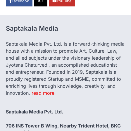
Facebook
X
YouTube
Saptakala Media
Saptakala Media Pvt. Ltd. is a forward-thinking media
house with a mission to promote Art, Culture, Law,
and allied subjects under the visionary leadership of
Jyotsna Chaturvedi, an accomplished educationist
and entrepreneur. Founded in 2019, Saptakala is a
proudly registered Startup and MSME, committed to
enriching lives through knowledge, creativity, and
innovation.
read more
Saptakala Media Pvt. Ltd.
706 INS Tower B Wing, Nearby Trident Hotel, BKC