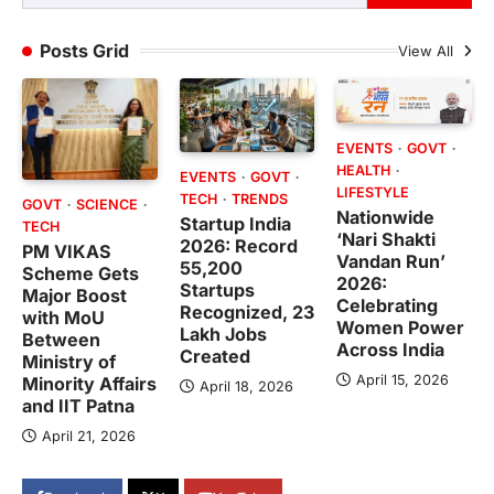
Posts Grid
View All
EVENTS
GOVT
HEALTH
EVENTS
GOVT
LIFESTYLE
TECH
TRENDS
GOVT
SCIENCE
Nationwide
Startup India
TECH
‘Nari Shakti
2026: Record
PM VIKAS
Vandan Run’
55,200
Scheme Gets
2026:
Startups
Major Boost
Celebrating
Recognized, 23
with MoU
Women Power
Lakh Jobs
Between
Across India
Created
Ministry of
April 15, 2026
Minority Affairs
April 18, 2026
and IIT Patna
April 21, 2026