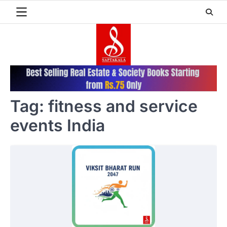
Skip
to
content
Tag:
fitness and service
events India