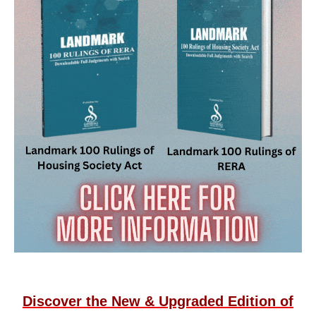
Discover the New & Upgraded Edition of