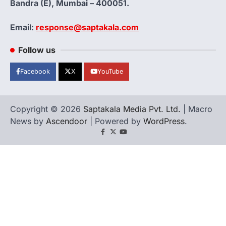
Bandra (E), Mumbai – 400051.
Email:
response@saptakala.com
Follow us
Facebook
X
YouTube
Copyright © 2026
Saptakala Media Pvt. Ltd.
| Macro
News by
Ascendoor
| Powered by
WordPress
.
Facebook
X
YouTube