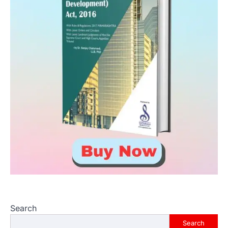
Search
Search