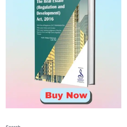
Search