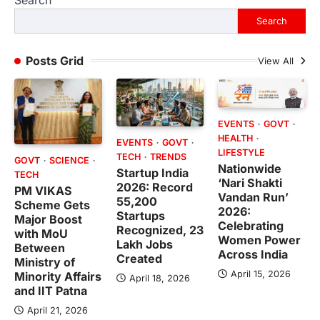
Search
Posts Grid
View All
EVENTS
GOVT
HEALTH
EVENTS
GOVT
LIFESTYLE
TECH
TRENDS
GOVT
SCIENCE
Nationwide
Startup India
TECH
‘Nari Shakti
2026: Record
PM VIKAS
Vandan Run’
55,200
Scheme Gets
2026:
Startups
Major Boost
Celebrating
Recognized, 23
with MoU
Women Power
Lakh Jobs
Between
Across India
Created
Ministry of
April 15, 2026
Minority Affairs
April 18, 2026
and IIT Patna
April 21, 2026