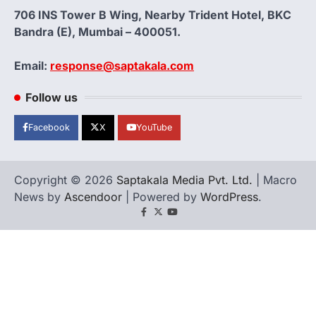
706 INS Tower B Wing, Nearby Trident Hotel, BKC
Bandra (E), Mumbai – 400051.
Email:
response@saptakala.com
Follow us
Facebook
X
YouTube
Copyright © 2026
Saptakala Media Pvt. Ltd.
| Macro
News by
Ascendoor
| Powered by
WordPress
.
Facebook
X
YouTube