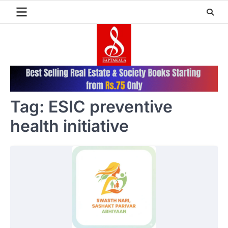
Skip
to
content
Tag:
ESIC preventive
health initiative