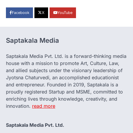
Facebook
X
YouTube
Saptakala Media
Saptakala Media Pvt. Ltd. is a forward-thinking media
house with a mission to promote Art, Culture, Law,
and allied subjects under the visionary leadership of
Jyotsna Chaturvedi, an accomplished educationist
and entrepreneur. Founded in 2019, Saptakala is a
proudly registered Startup and MSME, committed to
enriching lives through knowledge, creativity, and
innovation.
read more
Saptakala Media Pvt. Ltd.