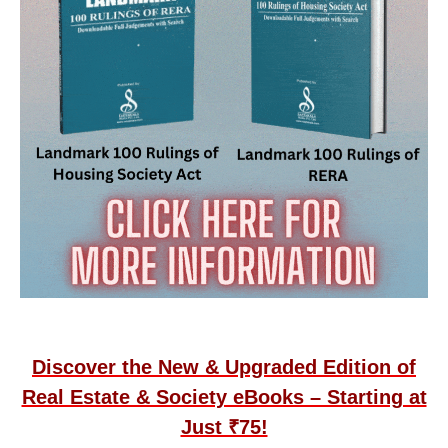
Discover the New & Upgraded Edition of
Real Estate & Society eBooks – Starting at
Just ₹75!