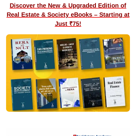
Discover the New & Upgraded Edition of
Real Estate & Society eBooks – Starting at
Just ₹75!