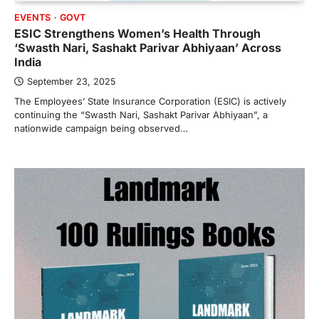
EVENTS
GOVT
ESIC Strengthens Women’s Health Through
‘Swasth Nari, Sashakt Parivar Abhiyaan’ Across
India
September 23, 2025
The Employees’ State Insurance Corporation (ESIC) is actively
continuing the “Swasth Nari, Sashakt Parivar Abhiyaan”, a
nationwide campaign being observed…