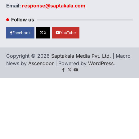
Email:
response@saptakala.com
Follow us
Facebook
X
YouTube
Copyright © 2026
Saptakala Media Pvt. Ltd.
| Macro
News by
Ascendoor
| Powered by
WordPress
.
Facebook
X
YouTube