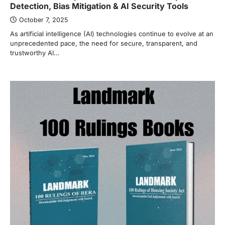
Detection, Bias Mitigation & AI Security Tools
October 7, 2025
As artificial intelligence (AI) technologies continue to evolve at an
unprecedented pace, the need for secure, transparent, and
trustworthy AI…