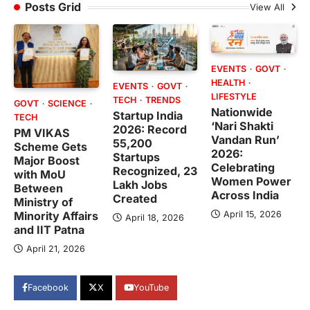
Posts Grid
View All
EVENTS
GOVT
HEALTH
EVENTS
GOVT
LIFESTYLE
TECH
TRENDS
GOVT
SCIENCE
Nationwide
Startup India
TECH
‘Nari Shakti
2026: Record
PM VIKAS
Vandan Run’
55,200
Scheme Gets
2026:
Startups
Major Boost
Celebrating
Recognized, 23
with MoU
Women Power
Lakh Jobs
Between
Across India
Created
Ministry of
April 15, 2026
Minority Affairs
April 18, 2026
and IIT Patna
April 21, 2026
Facebook
X
YouTube