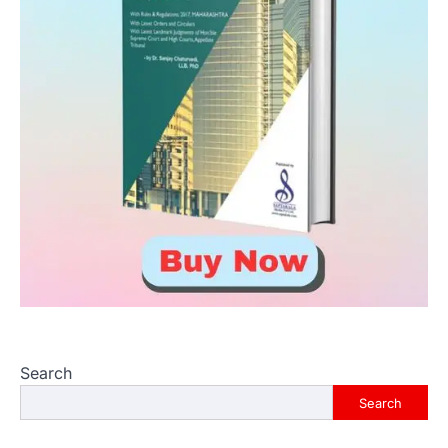
Search
Search