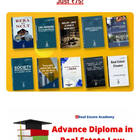
Just ₹75!