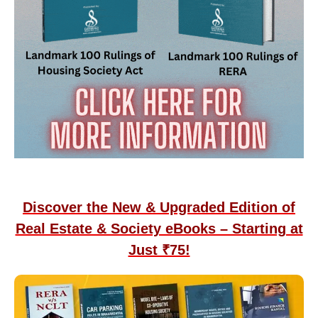
Discover the New & Upgraded Edition of
Real Estate & Society eBooks – Starting at
Just ₹75!