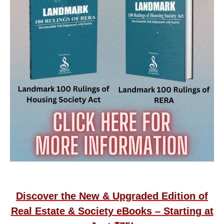
Discover the New & Upgraded Edition of
Real Estate & Society eBooks – Starting at