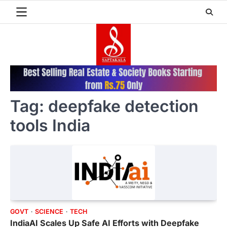
Skip
to
content
Tag:
deepfake detection
tools India
GOVT
SCIENCE
TECH
IndiaAI Scales Up Safe AI Efforts with Deepfake