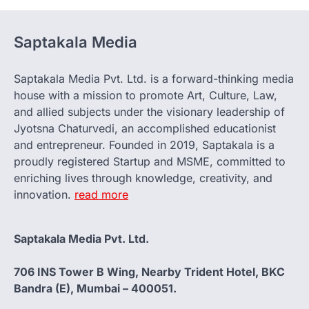
Saptakala Media
Saptakala Media Pvt. Ltd. is a forward-thinking media
house with a mission to promote Art, Culture, Law,
and allied subjects under the visionary leadership of
Jyotsna Chaturvedi, an accomplished educationist
and entrepreneur. Founded in 2019, Saptakala is a
proudly registered Startup and MSME, committed to
enriching lives through knowledge, creativity, and
innovation.
read more
Saptakala Media Pvt. Ltd.
706 INS Tower B Wing, Nearby Trident Hotel, BKC
Bandra (E), Mumbai – 400051.