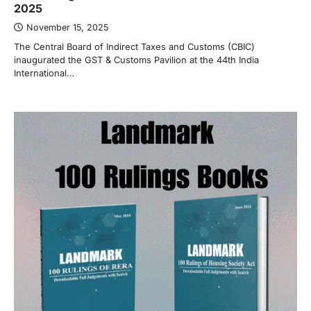
2025
November 15, 2025
The Central Board of Indirect Taxes and Customs (CBIC)
inaugurated the GST & Customs Pavilion at the 44th India
International…