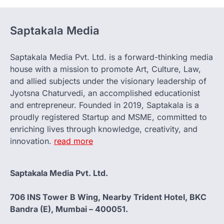
Saptakala Media
Saptakala Media Pvt. Ltd. is a forward-thinking media
house with a mission to promote Art, Culture, Law,
and allied subjects under the visionary leadership of
Jyotsna Chaturvedi, an accomplished educationist
and entrepreneur. Founded in 2019, Saptakala is a
proudly registered Startup and MSME, committed to
enriching lives through knowledge, creativity, and
innovation.
read more
Saptakala Media Pvt. Ltd.
706 INS Tower B Wing, Nearby Trident Hotel, BKC
Bandra (E), Mumbai – 400051.