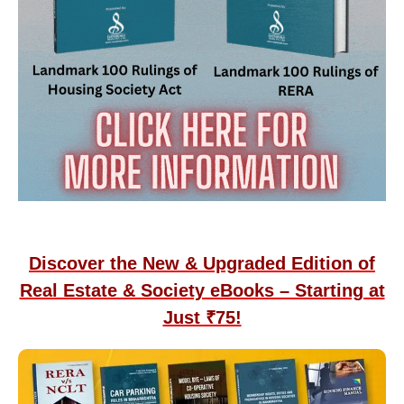
Discover the New & Upgraded Edition of
Real Estate & Society eBooks – Starting at
Just ₹75!