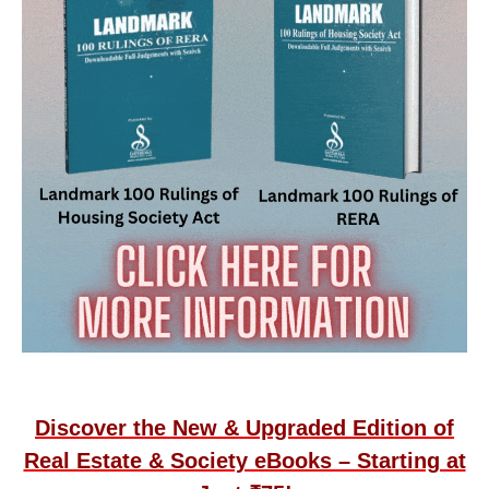
Discover the New & Upgraded Edition of
Real Estate & Society eBooks – Starting at