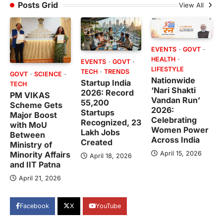
Posts Grid
View All
EVENTS
GOVT
HEALTH
EVENTS
GOVT
LIFESTYLE
TECH
TRENDS
GOVT
SCIENCE
Nationwide
Startup India
TECH
‘Nari Shakti
2026: Record
PM VIKAS
Vandan Run’
55,200
Scheme Gets
2026:
Startups
Major Boost
Celebrating
Recognized, 23
with MoU
Women Power
Lakh Jobs
Between
Across India
Created
Ministry of
April 15, 2026
Minority Affairs
April 18, 2026
and IIT Patna
April 21, 2026
Facebook
X
YouTube