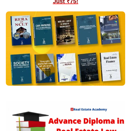
Just ₹75!