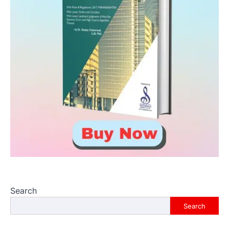
Search
Search