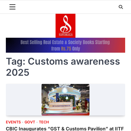
Skip
to
content
Tag:
Customs awareness
2025
EVENTS
GOVT
TECH
CBIC Inaugurates “GST & Customs Pavilion” at IITF