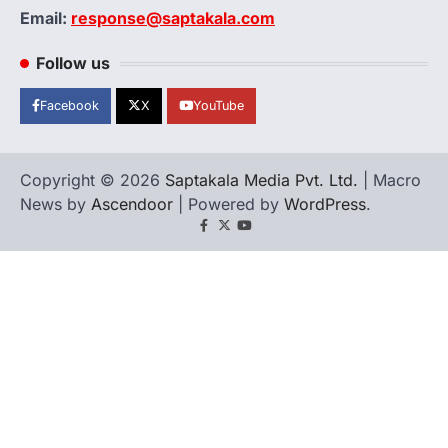
Email:
response@saptakala.com
Follow us
Facebook
X
YouTube
Copyright © 2026
Saptakala Media Pvt. Ltd.
| Macro
News by
Ascendoor
| Powered by
WordPress
.
Facebook
X
YouTube