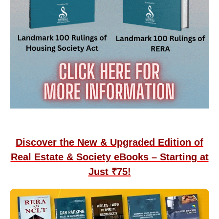
Discover the New & Upgraded Edition of
Real Estate & Society eBooks – Starting at
Just ₹75!