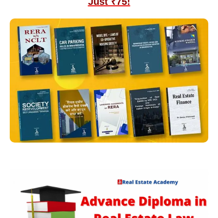
Just ₹75!