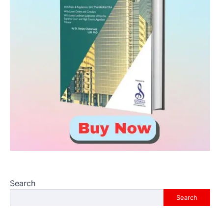
Search
Search