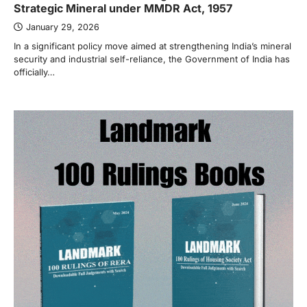
Strategic Mineral under MMDR Act, 1957
January 29, 2026
In a significant policy move aimed at strengthening India’s mineral
security and industrial self-reliance, the Government of India has
officially…