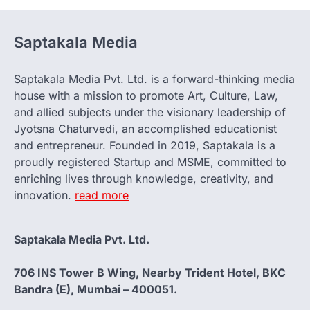
Saptakala Media
Saptakala Media Pvt. Ltd. is a forward-thinking media
house with a mission to promote Art, Culture, Law,
and allied subjects under the visionary leadership of
Jyotsna Chaturvedi, an accomplished educationist
and entrepreneur. Founded in 2019, Saptakala is a
proudly registered Startup and MSME, committed to
enriching lives through knowledge, creativity, and
innovation.
read more
Saptakala Media Pvt. Ltd.
706 INS Tower B Wing, Nearby Trident Hotel, BKC
Bandra (E), Mumbai – 400051.