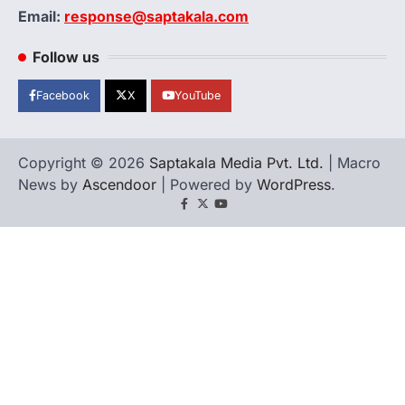
Email:
response@saptakala.com
Follow us
Facebook
X
YouTube
Copyright © 2026
Saptakala Media Pvt. Ltd.
| Macro
News by
Ascendoor
| Powered by
WordPress
.
Facebook
X
YouTube