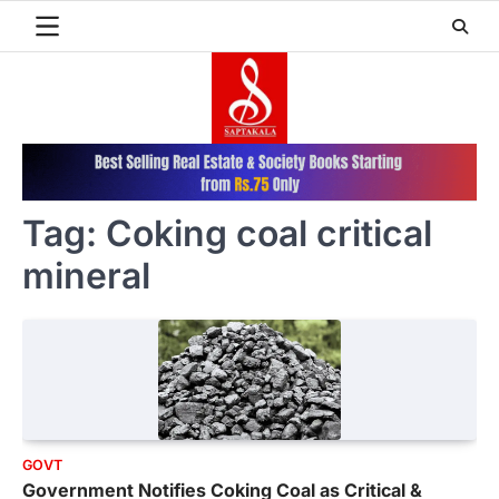
Skip
to
content
Tag:
Coking coal critical
mineral
GOVT
Government Notifies Coking Coal as Critical &