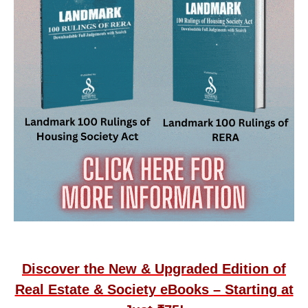
Discover the New & Upgraded Edition of
Real Estate & Society eBooks – Starting at