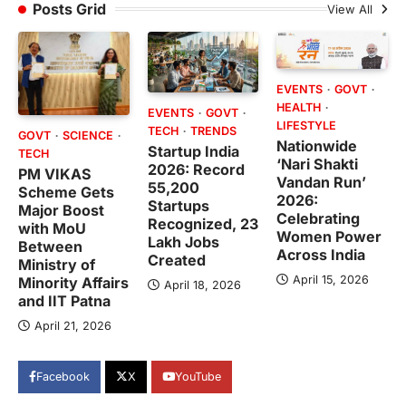
Posts Grid
View All
EVENTS
GOVT
HEALTH
EVENTS
GOVT
LIFESTYLE
TECH
TRENDS
GOVT
SCIENCE
Nationwide
Startup India
TECH
‘Nari Shakti
2026: Record
PM VIKAS
Vandan Run’
55,200
Scheme Gets
2026:
Startups
Major Boost
Celebrating
Recognized, 23
with MoU
Women Power
Lakh Jobs
Between
Across India
Created
Ministry of
April 15, 2026
Minority Affairs
April 18, 2026
and IIT Patna
April 21, 2026
Facebook
X
YouTube