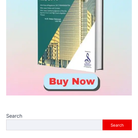
Search
Search