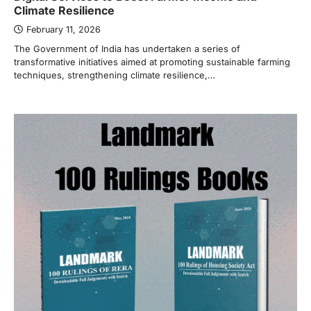
Climate Resilience
February 11, 2026
The Government of India has undertaken a series of
transformative initiatives aimed at promoting sustainable farming
techniques, strengthening climate resilience,…