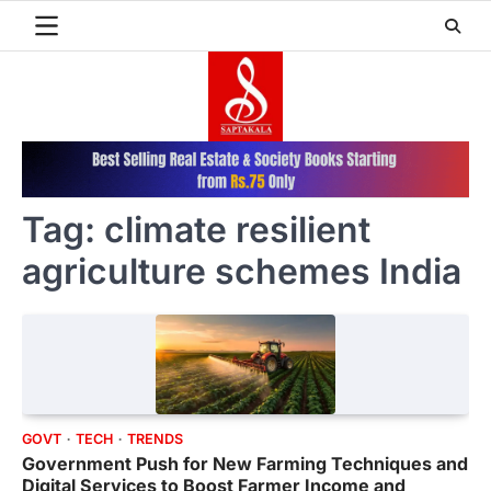
Skip
to
content
Tag:
climate resilient
agriculture schemes India
GOVT
TECH
TRENDS
Government Push for New Farming Techniques and
Digital Services to Boost Farmer Income and