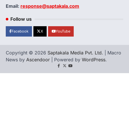
Email:
response@saptakala.com
Follow us
Facebook
X
YouTube
Copyright © 2026
Saptakala Media Pvt. Ltd.
| Macro
News by
Ascendoor
| Powered by
WordPress
.
Facebook
X
YouTube