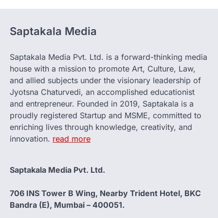
Saptakala Media
Saptakala Media Pvt. Ltd. is a forward-thinking media
house with a mission to promote Art, Culture, Law,
and allied subjects under the visionary leadership of
Jyotsna Chaturvedi, an accomplished educationist
and entrepreneur. Founded in 2019, Saptakala is a
proudly registered Startup and MSME, committed to
enriching lives through knowledge, creativity, and
innovation.
read more
Saptakala Media Pvt. Ltd.
706 INS Tower B Wing, Nearby Trident Hotel, BKC
Bandra (E), Mumbai – 400051.