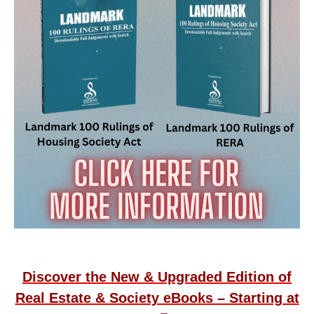
Discover the New & Upgraded Edition of
Real Estate & Society eBooks – Starting at