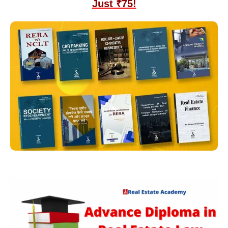
Just ₹75!