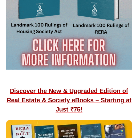
Discover the New & Upgraded Edition of
Real Estate & Society eBooks – Starting at
Just ₹75!