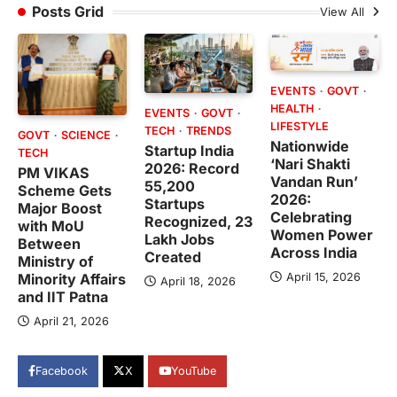
Posts Grid
View All
EVENTS
GOVT
HEALTH
EVENTS
GOVT
LIFESTYLE
TECH
TRENDS
GOVT
SCIENCE
Nationwide
Startup India
TECH
‘Nari Shakti
2026: Record
PM VIKAS
Vandan Run’
55,200
Scheme Gets
2026:
Startups
Major Boost
Celebrating
Recognized, 23
with MoU
Women Power
Lakh Jobs
Between
Across India
Created
Ministry of
April 15, 2026
Minority Affairs
April 18, 2026
and IIT Patna
April 21, 2026
Facebook
X
YouTube