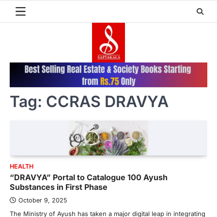
Skip
to
content
Tag:
CCRAS DRAVYA
HEALTH
“DRAVYA” Portal to Catalogue 100 Ayush
Substances in First Phase
October 9, 2025
The Ministry of Ayush has taken a major digital leap in integrating