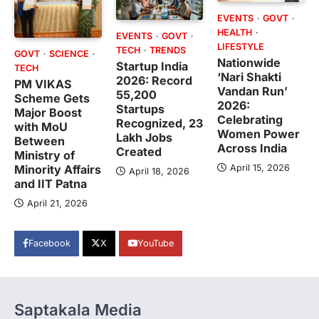
EVENTS
GOVT
HEALTH
EVENTS
GOVT
LIFESTYLE
TECH
TRENDS
GOVT
SCIENCE
Nationwide
Startup India
TECH
‘Nari Shakti
2026: Record
PM VIKAS
Vandan Run’
55,200
Scheme Gets
2026:
Startups
Major Boost
Celebrating
Recognized, 23
with MoU
Women Power
Lakh Jobs
Between
Across India
Created
Ministry of
April 15, 2026
Minority Affairs
April 18, 2026
and IIT Patna
April 21, 2026
Facebook
X
YouTube
Saptakala Media