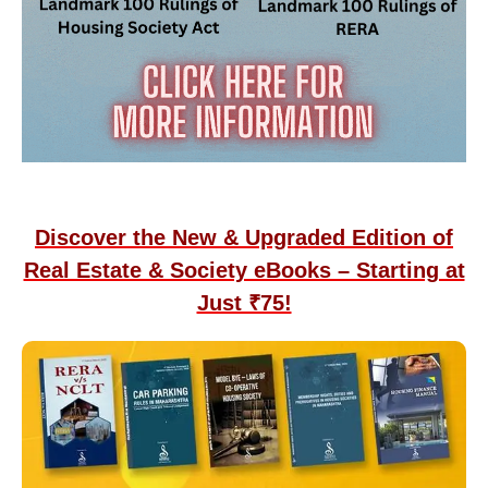
Discover the New & Upgraded Edition of
Real Estate & Society eBooks – Starting at
Just ₹75!