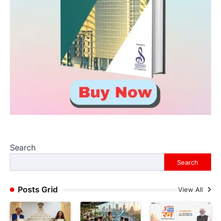
Search
Search
Posts Grid
View All