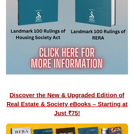
Discover the New & Upgraded Edition of
Real Estate & Society eBooks – Starting at
Just ₹75!