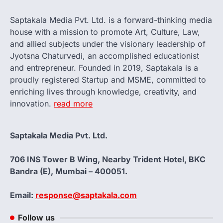
Saptakala Media Pvt. Ltd. is a forward-thinking media
house with a mission to promote Art, Culture, Law,
and allied subjects under the visionary leadership of
Jyotsna Chaturvedi, an accomplished educationist
and entrepreneur. Founded in 2019, Saptakala is a
proudly registered Startup and MSME, committed to
enriching lives through knowledge, creativity, and
innovation.
read more
Saptakala Media Pvt. Ltd.
706 INS Tower B Wing, Nearby Trident Hotel, BKC
Bandra (E), Mumbai – 400051.
Email:
response@saptakala.com
Follow us