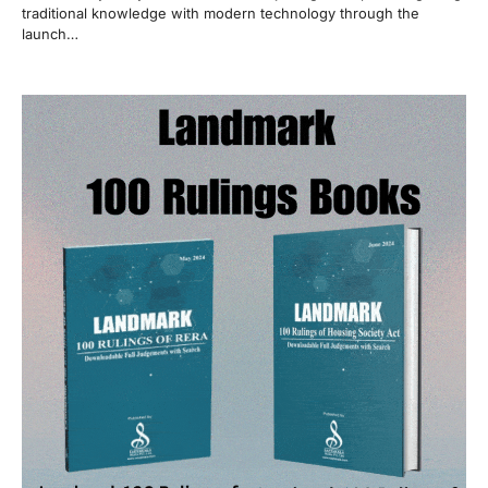
traditional knowledge with modern technology through the
launch…