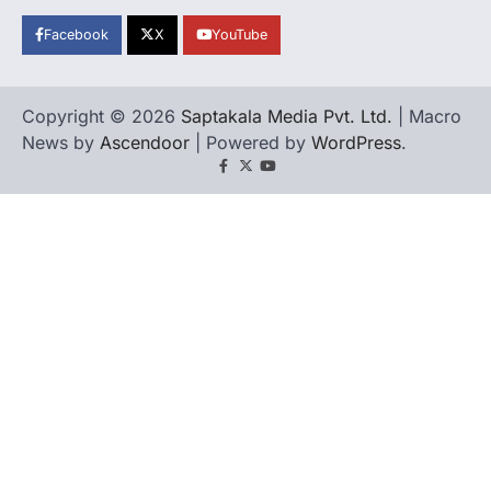
Facebook
X
YouTube
Copyright © 2026
Saptakala Media Pvt. Ltd.
| Macro
News by
Ascendoor
| Powered by
WordPress
.
Facebook
X
YouTube