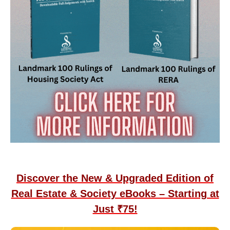
Discover the New & Upgraded Edition of
Real Estate & Society eBooks – Starting at
Just ₹75!