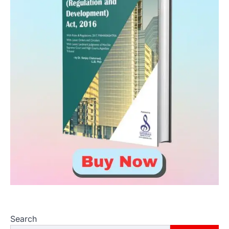
Search