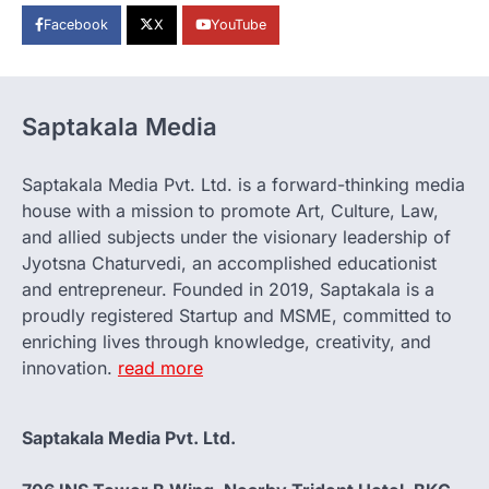
Facebook
X
YouTube
Saptakala Media
Saptakala Media Pvt. Ltd. is a forward-thinking media
house with a mission to promote Art, Culture, Law,
and allied subjects under the visionary leadership of
Jyotsna Chaturvedi, an accomplished educationist
and entrepreneur. Founded in 2019, Saptakala is a
proudly registered Startup and MSME, committed to
enriching lives through knowledge, creativity, and
innovation.
read more
Saptakala Media Pvt. Ltd.