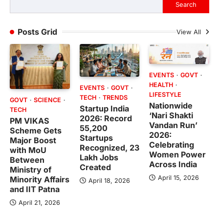
Search
Posts Grid
View All
EVENTS
GOVT
HEALTH
EVENTS
GOVT
LIFESTYLE
TECH
TRENDS
GOVT
SCIENCE
Nationwide
Startup India
TECH
‘Nari Shakti
2026: Record
PM VIKAS
Vandan Run’
55,200
Scheme Gets
2026:
Startups
Major Boost
Celebrating
Recognized, 23
with MoU
Women Power
Lakh Jobs
Between
Across India
Created
Ministry of
April 15, 2026
Minority Affairs
April 18, 2026
and IIT Patna
April 21, 2026