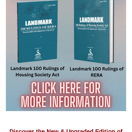
Discover the New & Upgraded Edition of