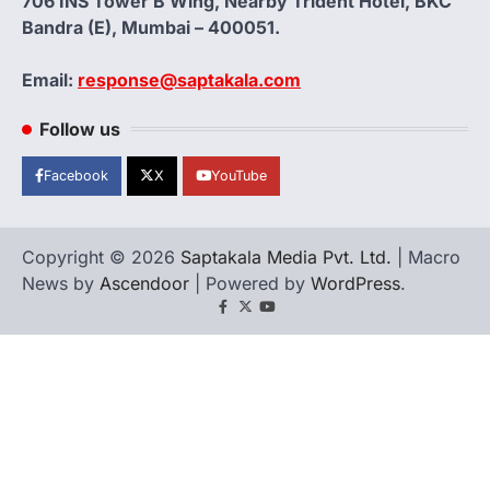
706 INS Tower B Wing, Nearby Trident Hotel, BKC
Bandra (E), Mumbai – 400051.
Email:
response@saptakala.com
Follow us
Facebook
X
YouTube
Copyright © 2026
Saptakala Media Pvt. Ltd.
| Macro
News by
Ascendoor
| Powered by
WordPress
.
Facebook
X
YouTube