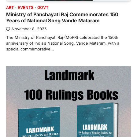
ART
EVENTS
GOVT
Ministry of Panchayati Raj Commemorates 150
Years of National Song Vande Mataram
November 8, 2025
The Ministry of Panchayati Raj (MoPR) celebrated the 150th
anniversary of India’s National Song, Vande Mataram, with a
special commemorative…