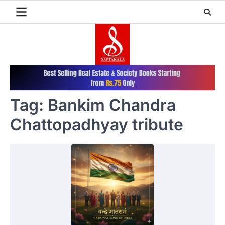
Skip
to
content
Tag:
Bankim Chandra
Chattopadhyay tribute