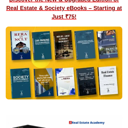
Real Estate & Society eBooks – Starting at
Just ₹75!