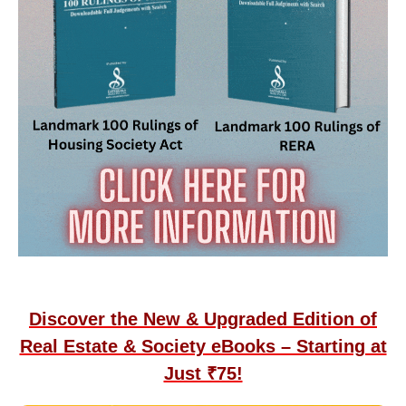
Discover the New & Upgraded Edition of
Real Estate & Society eBooks – Starting at
Just ₹75!