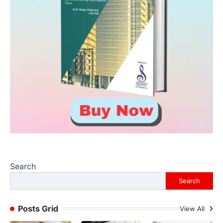
Search
Search
Posts Grid
View All