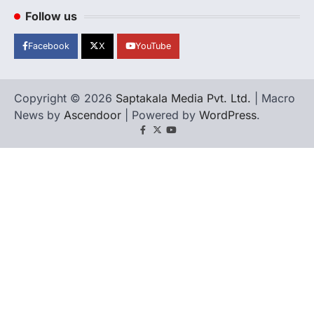
Follow us
Facebook
X
YouTube
Copyright © 2026
Saptakala Media Pvt. Ltd.
| Macro
News by
Ascendoor
| Powered by
WordPress
.
Facebook
X
YouTube