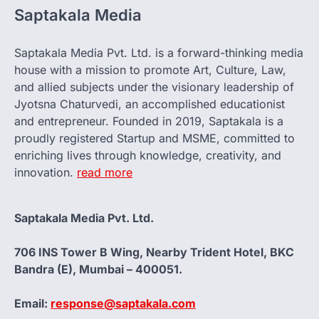
Saptakala Media
Saptakala Media Pvt. Ltd. is a forward-thinking media
house with a mission to promote Art, Culture, Law,
and allied subjects under the visionary leadership of
Jyotsna Chaturvedi, an accomplished educationist
and entrepreneur. Founded in 2019, Saptakala is a
proudly registered Startup and MSME, committed to
enriching lives through knowledge, creativity, and
innovation.
read more
Saptakala Media Pvt. Ltd.
706 INS Tower B Wing, Nearby Trident Hotel, BKC
Bandra (E), Mumbai – 400051.
Email:
response@saptakala.com