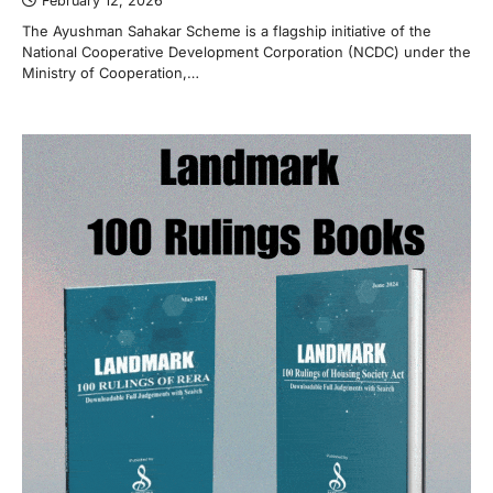
February 12, 2026
The Ayushman Sahakar Scheme is a flagship initiative of the
National Cooperative Development Corporation (NCDC) under the
Ministry of Cooperation,…