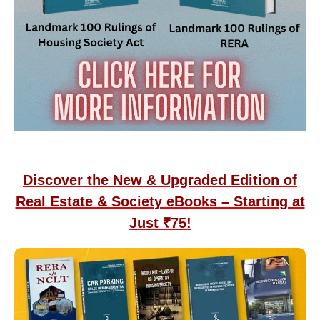
Discover the New & Upgraded Edition of
Real Estate & Society eBooks – Starting at
Just ₹75!