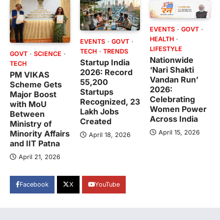
EVENTS
GOVT
HEALTH
EVENTS
GOVT
LIFESTYLE
TECH
TRENDS
GOVT
SCIENCE
Nationwide
Startup India
TECH
‘Nari Shakti
2026: Record
PM VIKAS
Vandan Run’
55,200
Scheme Gets
2026:
Startups
Major Boost
Celebrating
Recognized, 23
with MoU
Women Power
Lakh Jobs
Between
Across India
Created
Ministry of
April 15, 2026
Minority Affairs
April 18, 2026
and IIT Patna
April 21, 2026
Facebook
X
YouTube