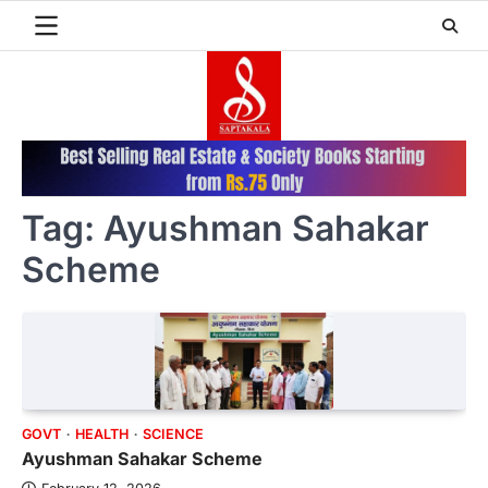
Skip
to
content
Tag:
Ayushman Sahakar
Scheme
GOVT
HEALTH
SCIENCE
Ayushman Sahakar Scheme