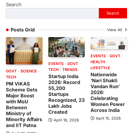
Search
Search
Posts Grid
View All
EVENTS
GOVT
HEALTH
EVENTS
GOVT
LIFESTYLE
TECH
TRENDS
GOVT
SCIENCE
Nationwide
Startup India
TECH
‘Nari Shakti
2026: Record
PM VIKAS
Vandan Run’
55,200
Scheme Gets
2026:
Startups
Major Boost
Celebrating
Recognized, 23
with MoU
Women Power
Lakh Jobs
Between
Across India
Created
Ministry of
April 15, 2026
Minority Affairs
April 18, 2026
and IIT Patna