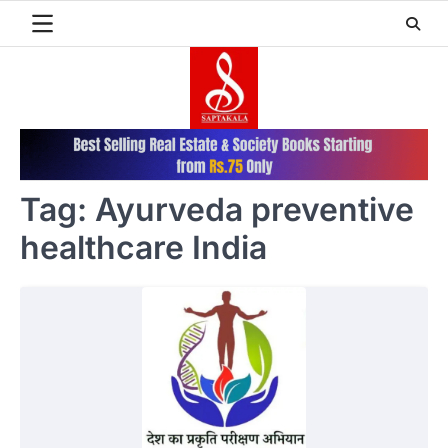
Skip
to
content
Tag:
Ayurveda preventive
healthcare India