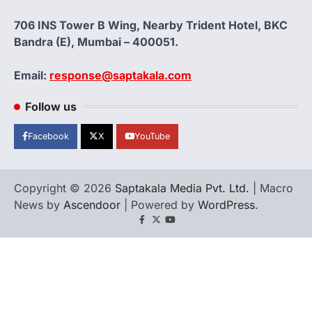
706 INS Tower B Wing, Nearby Trident Hotel, BKC
Bandra (E), Mumbai – 400051.
Email:
response@saptakala.com
Follow us
Facebook
X
YouTube
Copyright © 2026
Saptakala Media Pvt. Ltd.
| Macro
News by
Ascendoor
| Powered by
WordPress
.
Facebook
X
YouTube