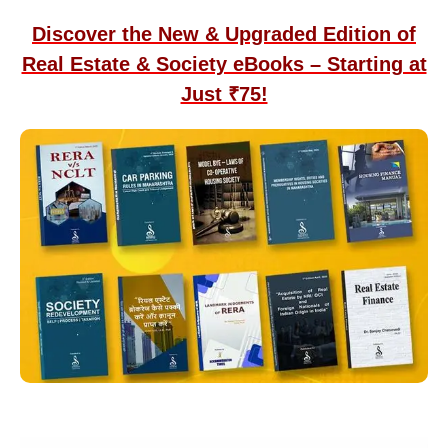
Discover the New & Upgraded Edition of
Real Estate & Society eBooks – Starting at
Just ₹75!