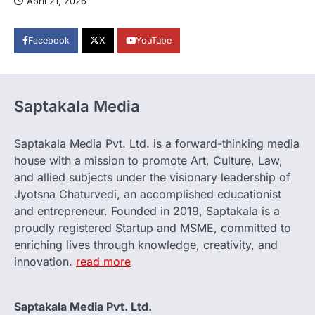
April 21, 2026
Facebook
X
YouTube
Saptakala Media
Saptakala Media Pvt. Ltd. is a forward-thinking media
house with a mission to promote Art, Culture, Law,
and allied subjects under the visionary leadership of
Jyotsna Chaturvedi, an accomplished educationist
and entrepreneur. Founded in 2019, Saptakala is a
proudly registered Startup and MSME, committed to
enriching lives through knowledge, creativity, and
innovation.
read more
Saptakala Media Pvt. Ltd.