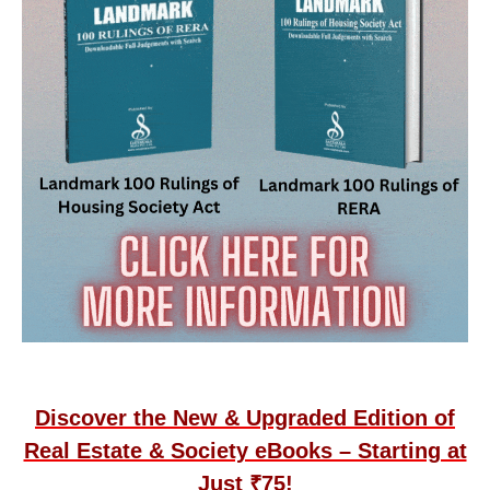
Discover the New & Upgraded Edition of
Real Estate & Society eBooks – Starting at
Just ₹75!