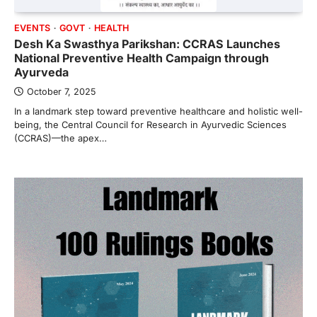
EVENTS
GOVT
HEALTH
Desh Ka Swasthya Parikshan: CCRAS Launches
National Preventive Health Campaign through
Ayurveda
October 7, 2025
In a landmark step toward preventive healthcare and holistic well-
being, the Central Council for Research in Ayurvedic Sciences
(CCRAS)—the apex…