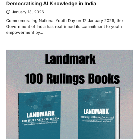
Democratising AI Knowledge in India
January 13, 2026
Commemorating National Youth Day on 12 January 2026, the
Government of India has reaffirmed its commitment to youth
empowerment by…