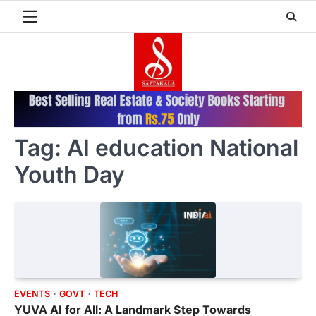
Skip
to
content
Tag:
AI education National
Youth Day
EVENTS
GOVT
TECH
YUVA AI for All: A Landmark Step Towards