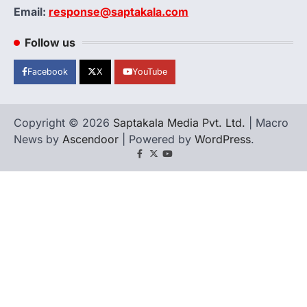
Email:
response@saptakala.com
Follow us
Facebook
X
YouTube
Copyright © 2026
Saptakala Media Pvt. Ltd.
| Macro
News by
Ascendoor
| Powered by
WordPress
.
Facebook
X
YouTube