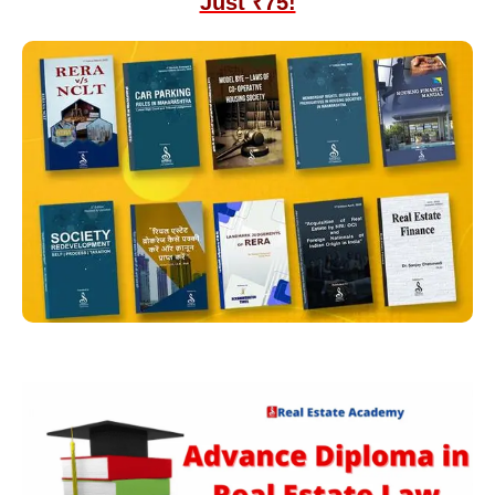
Just ₹75!