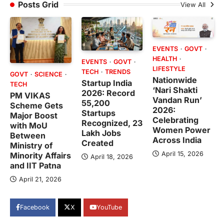
Posts Grid
View All
EVENTS
GOVT
HEALTH
EVENTS
GOVT
LIFESTYLE
TECH
TRENDS
GOVT
SCIENCE
Nationwide
Startup India
TECH
‘Nari Shakti
2026: Record
PM VIKAS
Vandan Run’
55,200
Scheme Gets
2026:
Startups
Major Boost
Celebrating
Recognized, 23
with MoU
Women Power
Lakh Jobs
Between
Across India
Created
Ministry of
April 15, 2026
Minority Affairs
April 18, 2026
and IIT Patna
April 21, 2026
Facebook
X
YouTube