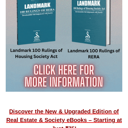
Discover the New & Upgraded Edition of
Real Estate & Society eBooks – Starting at