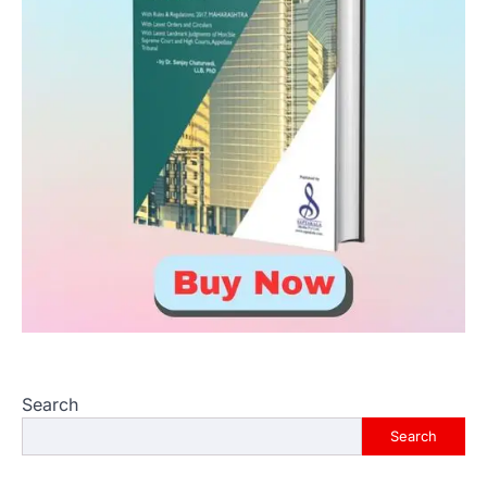
Search
Search