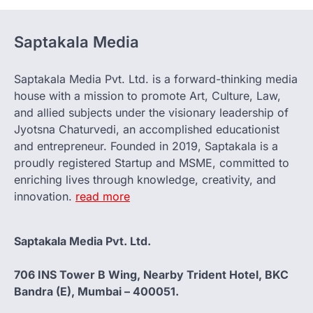
Saptakala Media
Saptakala Media Pvt. Ltd. is a forward-thinking media
house with a mission to promote Art, Culture, Law,
and allied subjects under the visionary leadership of
Jyotsna Chaturvedi, an accomplished educationist
and entrepreneur. Founded in 2019, Saptakala is a
proudly registered Startup and MSME, committed to
enriching lives through knowledge, creativity, and
innovation.
read more
Saptakala Media Pvt. Ltd.
706 INS Tower B Wing, Nearby Trident Hotel, BKC
Bandra (E), Mumbai – 400051.