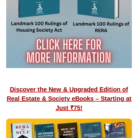
Discover the New & Upgraded Edition of
Real Estate & Society eBooks – Starting at
Just ₹75!