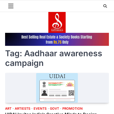
Skip
to
content
Tag:
Aadhaar awareness
campaign
ART
ARTIESTS
EVENTS
GOVT
PROMOTION