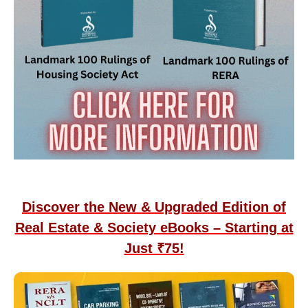
Discover the New & Upgraded Edition of
Real Estate & Society eBooks – Starting at
Just ₹75!