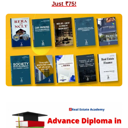
Just ₹75!