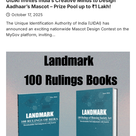
UIDAI Invites India’s Creative Minds to Design
Aadhaar’s Mascot – Prize Pool up to ₹1 Lakh!
October 17, 2025
The Unique Identification Authority of India (UIDAI) has
announced an exciting nationwide Mascot Design Contest on the
MyGov platform, inviting…