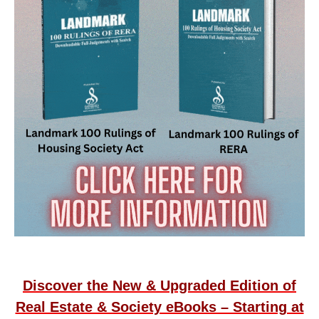
Discover the New & Upgraded Edition of
Real Estate & Society eBooks – Starting at