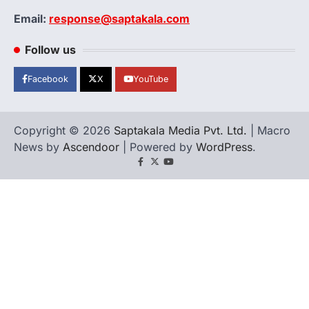
Email:
response@saptakala.com
Follow us
Facebook
X
YouTube
Copyright © 2026
Saptakala Media Pvt. Ltd.
| Macro
News by
Ascendoor
| Powered by
WordPress
.
Facebook
X
YouTube