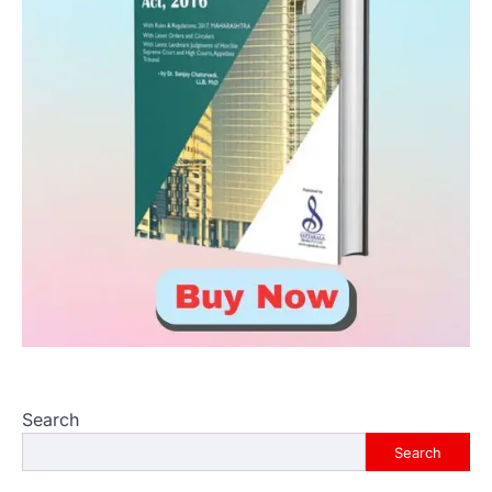
Search
Search