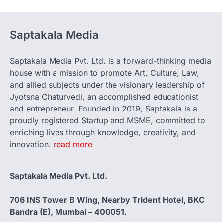
Saptakala Media
Saptakala Media Pvt. Ltd. is a forward-thinking media
house with a mission to promote Art, Culture, Law,
and allied subjects under the visionary leadership of
Jyotsna Chaturvedi, an accomplished educationist
and entrepreneur. Founded in 2019, Saptakala is a
proudly registered Startup and MSME, committed to
enriching lives through knowledge, creativity, and
innovation.
read more
Saptakala Media Pvt. Ltd.
706 INS Tower B Wing, Nearby Trident Hotel, BKC
Bandra (E), Mumbai – 400051.