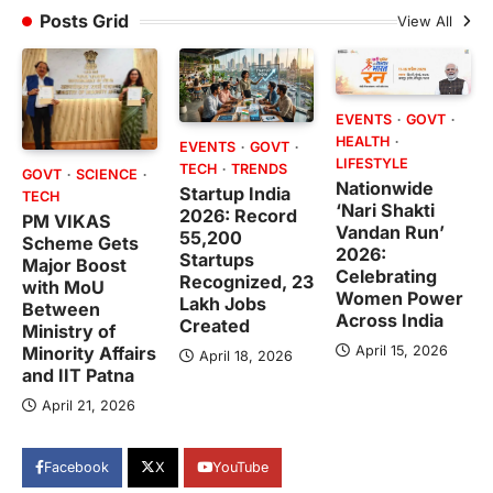
Posts Grid
View All
EVENTS
GOVT
HEALTH
EVENTS
GOVT
LIFESTYLE
TECH
TRENDS
GOVT
SCIENCE
Nationwide
Startup India
TECH
‘Nari Shakti
2026: Record
PM VIKAS
Vandan Run’
55,200
Scheme Gets
2026:
Startups
Major Boost
Celebrating
Recognized, 23
with MoU
Women Power
Lakh Jobs
Between
Across India
Created
Ministry of
April 15, 2026
Minority Affairs
April 18, 2026
and IIT Patna
April 21, 2026
Facebook
X
YouTube