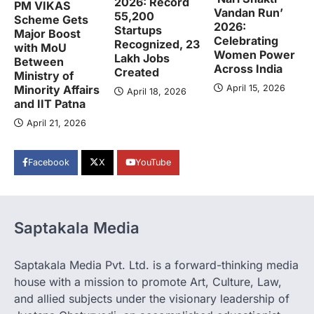
2026: Record
PM VIKAS
Vandan Run’
55,200
Scheme Gets
2026:
Startups
Major Boost
Celebrating
Recognized, 23
with MoU
Women Power
Lakh Jobs
Between
Across India
Created
Ministry of
April 15, 2026
Minority Affairs
April 18, 2026
and IIT Patna
April 21, 2026
Facebook
X
YouTube
Saptakala Media
Saptakala Media Pvt. Ltd. is a forward-thinking media
house with a mission to promote Art, Culture, Law,
and allied subjects under the visionary leadership of