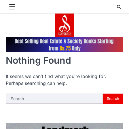
Skip
to
content
Nothing Found
It seems we can’t find what you’re looking for.
Perhaps searching can help.
Search
for: