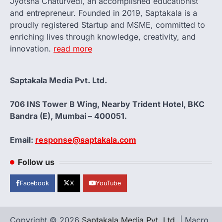
Jyotsna Chaturvedi, an accomplished educationist
and entrepreneur. Founded in 2019, Saptakala is a
proudly registered Startup and MSME, committed to
enriching lives through knowledge, creativity, and
innovation.
read more
Saptakala Media Pvt. Ltd.
706 INS Tower B Wing, Nearby Trident Hotel, BKC
Bandra (E), Mumbai – 400051.
Email:
response@saptakala.com
Follow us
Facebook
X
YouTube
Copyright © 2026
Saptakala Media Pvt. Ltd.
| Macro