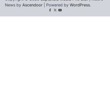
News by
Ascendoor
| Powered by
WordPress
.
Facebook
X
YouTube