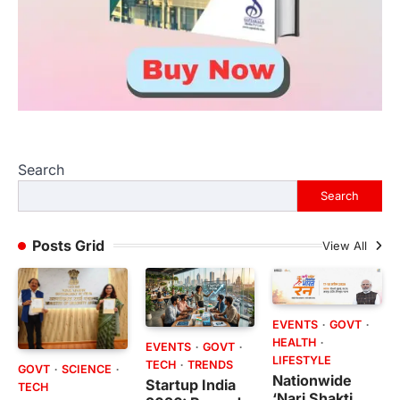
Search
Search
Posts Grid
View All
EVENTS
GOVT
HEALTH
EVENTS
GOVT
LIFESTYLE
TECH
TRENDS
GOVT
SCIENCE
Nationwide
Startup India
TECH
‘Nari Shakti