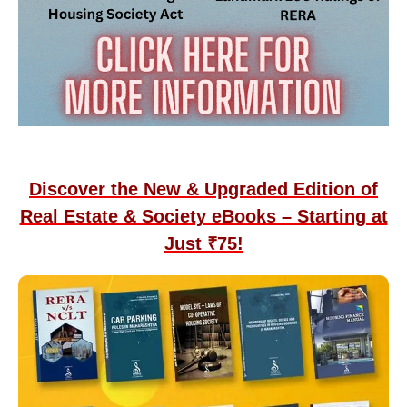
Discover the New & Upgraded Edition of
Real Estate & Society eBooks – Starting at
Just ₹75!