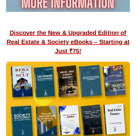
Discover the New & Upgraded Edition of
Real Estate & Society eBooks – Starting at
Just ₹75!